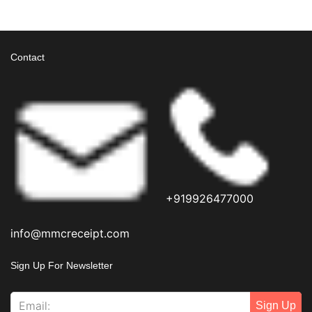
View More
Contact
+919926477000
info@mmcreceipt.com
Sign Up For Newsletter