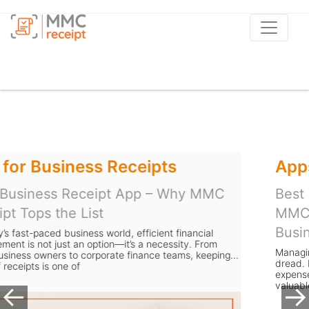
Apps to Scan Receipts
Best Receipt Scanner App UK – Why
MMC Receipt is the Smart Choice for
Businesses
Managing receipts is a task most business owners in the UK
dread. From storing stacks of paper to manually entering
expense data, the process is slow, error-prone, and takes
valuable time away from gr