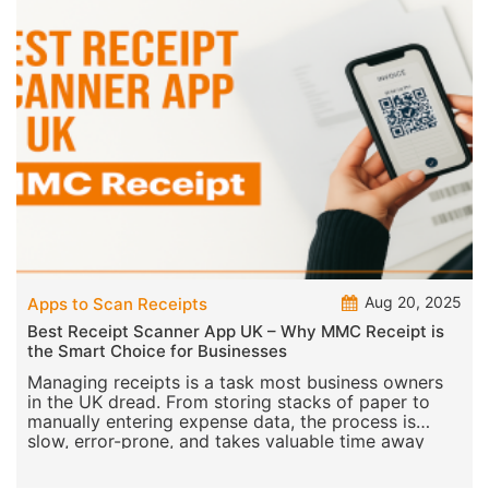
Aug 20, 2025
Apps to Scan Receipts
Best Receipt Scanner App UK – Why MMC Receipt is
the Smart Choice for Businesses
Managing receipts is a task most business owners
in the UK dread. From storing stacks of paper to
manually entering expense data, the process is
slow, error-prone, and takes valuable time away