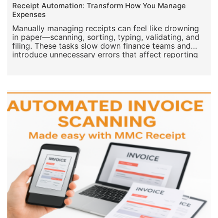
Jul 23, 2025
App for keeping receipts
Receipt Automation: Transform How You Manage
Expenses
Manually managing receipts can feel like drowning
in paper—scanning, sorting, typing, validating, and
filing. These tasks slow down finance teams and
introduce unnecessary errors that affect reporting