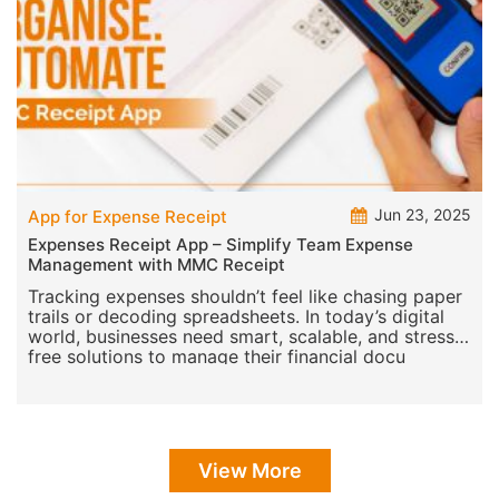
Jun 23, 2025
App for Expense Receipt
Expenses Receipt App – Simplify Team Expense
Management with MMC Receipt
Tracking expenses shouldn’t feel like chasing paper
trails or decoding spreadsheets. In today’s digital
world, businesses need smart, scalable, and stress-
free solutions to manage their financial docu