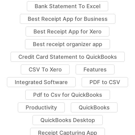
Apps to Scan Receipts
Bank Statement To Excel
Best Receipt App for Business
Best Receipt App for Xero
Best receipt organizer app
Credit Card Statement to QuickBooks
CSV To Xero
Features
Integrated Software
PDF to CSV
Pdf to Csv for QuickBooks
Productivity
QuickBooks
QuickBooks Desktop