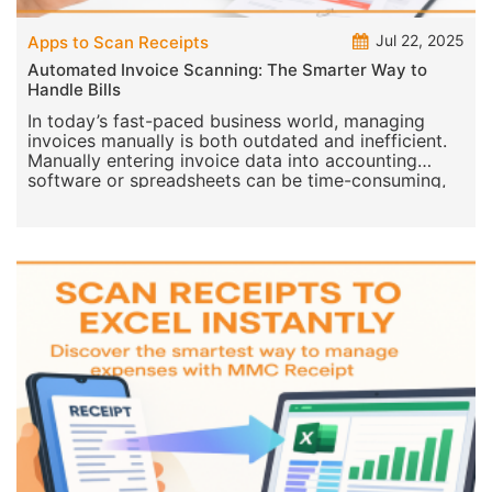
Jul 22, 2025
Apps to Scan Receipts
Automated Invoice Scanning: The Smarter Way to
Handle Bills
In today’s fast-paced business world, managing
invoices manually is both outdated and inefficient.
Manually entering invoice data into accounting
software or spreadsheets can be time-consuming,
error-