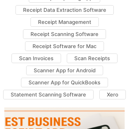
Receipt Capturing App
Receipt Data Extraction Software
Receipt Management
Receipt Scanning Software
Receipt Software for Mac
Scan Invoices
Scan Receipts
Scanner App for Android
Scanner App for QuickBooks
Statement Scanning Software
Xero