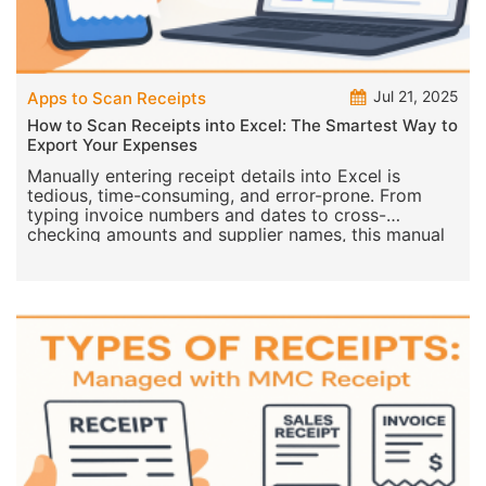
Jul 21, 2025
Apps to Scan Receipts
How to Scan Receipts into Excel: The Smartest Way to
Export Your Expenses
Manually entering receipt details into Excel is
tedious, time-consuming, and error-prone. From
typing invoice numbers and dates to cross-
checking amounts and supplier names, this manual
process can le