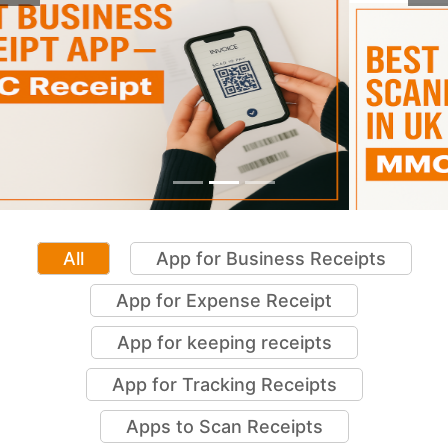
Previous
Ne
All
App for Business Receipts
App for Expense Receipt
App for keeping receipts
App for Tracking Receipts