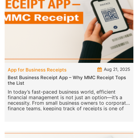
Aug 21, 2025
App for Business Receipts
Best Business Receipt App – Why MMC Receipt Tops
the List
In today’s fast-paced business world, efficient
financial management is not just an option—it’s a
necessity. From small business owners to corporate
finance teams, keeping track of receipts is one of