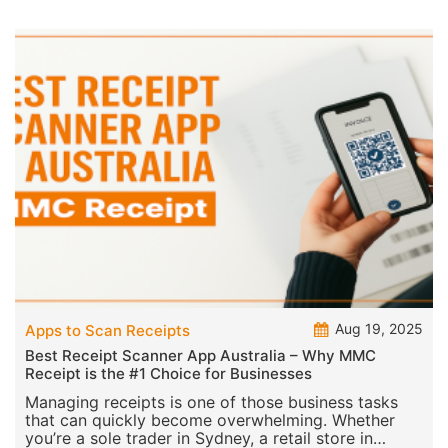
from gr
Aug 19, 2025
Apps to Scan Receipts
Best Receipt Scanner App Australia – Why MMC
Receipt is the #1 Choice for Businesses
Managing receipts is one of those business tasks
that can quickly become overwhelming. Whether