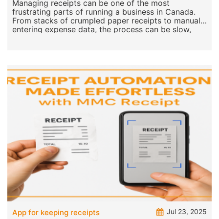
Receipt is the Top Choice for Businesses
Managing receipts can be one of the most
frustrating parts of running a business in Canada.
From stacks of crumpled paper receipts to manually
entering expense data, the process can be slow,
error-pro