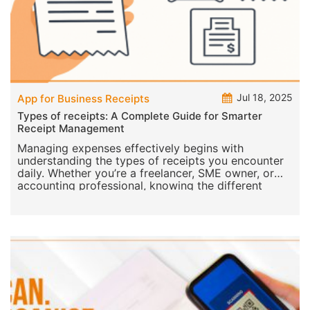
Jul 18, 2025
App for Business Receipts
Types of receipts: A Complete Guide for Smarter
Receipt Management
Managing expenses effectively begins with
understanding the types of receipts you encounter
daily. Whether you’re a freelancer, SME owner, or
accounting professional, knowing the different
receipt typ