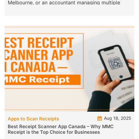
you’re a sole trader in Sydney, a retail store in
Melbourne, or an accountant managing multiple
clients n
Aug 18, 2025
Apps to Scan Receipts
Best Receipt Scanner App Canada – Why MMC