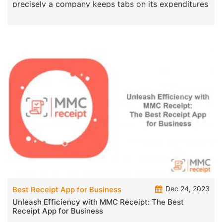
precisely a company keeps tabs on its expenditures
by managi
Dec 24, 2023
Best Receipt App for Business
Unleash Efficiency with MMC Receipt: The Best
Receipt App for Business