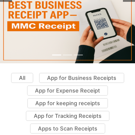
All
App for Business Receipts
App for Expense Receipt
App for keeping receipts
App for Tracking Receipts
Apps to Scan Receipts