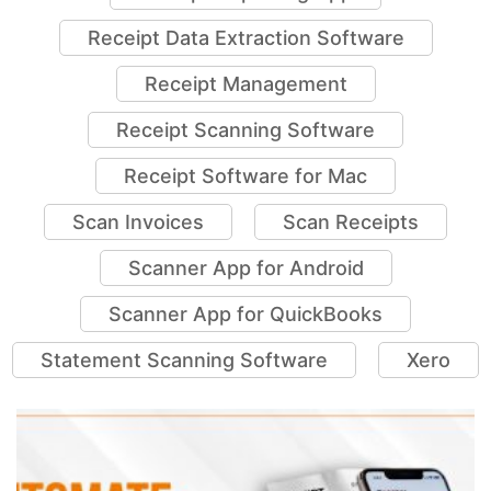
Receipt Data Extraction Software
Receipt Management
Receipt Scanning Software
Receipt Software for Mac
Scan Invoices
Scan Receipts
Scanner App for Android
Scanner App for QuickBooks
Statement Scanning Software
Xero