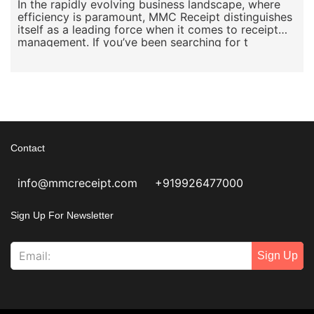
In the rapidly evolving business landscape, where
efficiency is paramount, MMC Receipt distinguishes
itself as a leading force when it comes to receipt
management. If you’ve been searching for t
Contact
info@mmcreceipt.com
+919926477000
Sign Up For Newsletter
Sign Up