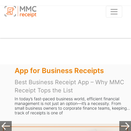
r Business Receipts
Apps t
siness Receipt App – Why MMC
Best Re
Tops the List
MMC Rec
Busines
ast-paced business world, efficient financial
is not just an option—it’s a necessity. From
Managing re
ess owners to corporate finance teams, keeping
dread. From
eipts is one of
expense dat
valuable ti
Previous
Ne