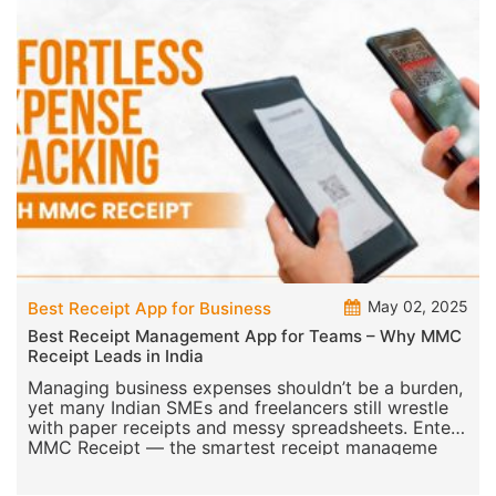
May 02, 2025
Best Receipt App for Business
Best Receipt Management App for Teams – Why MMC
Receipt Leads in India
Managing business expenses shouldn’t be a burden,
yet many Indian SMEs and freelancers still wrestle
with paper receipts and messy spreadsheets. Enter
MMC Receipt — the smartest receipt manageme