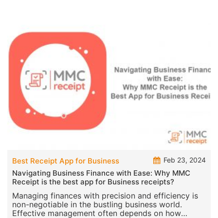
Feb 23, 2024
Best Receipt App for Business
Navigating Business Finance with Ease: Why MMC
Receipt is the best app for Business receipts?
Managing finances with precision and efficiency is
non-negotiable in the bustling business world.
Effective management often depends on how