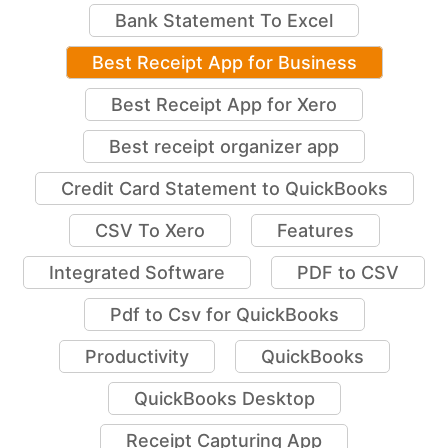
Bank Statement To Excel
Best Receipt App for Business
Best Receipt App for Xero
Best receipt organizer app
Credit Card Statement to QuickBooks
CSV To Xero
Features
Integrated Software
PDF to CSV
Pdf to Csv for QuickBooks
Productivity
QuickBooks
QuickBooks Desktop
Receipt Capturing App