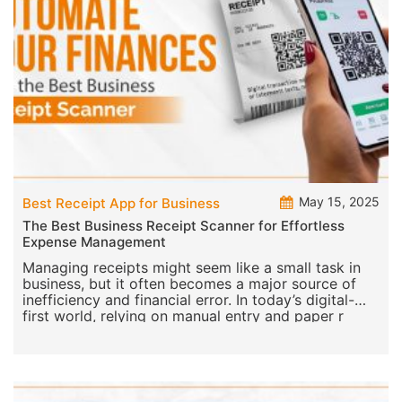
May 15, 2025
Best Receipt App for Business
The Best Business Receipt Scanner for Effortless
Expense Management
Managing receipts might seem like a small task in
business, but it often becomes a major source of
inefficiency and financial error. In today’s digital-
first world, relying on manual entry and paper r