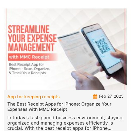
Feb 27, 2025
App for keeping receipts
The Best Receipt Apps for iPhone: Organize Your
Expenses with MMC Receipt
In today’s fast-paced business environment, staying
organized and managing expenses efficiently is
crucial. With the best receipt apps for iPhone,