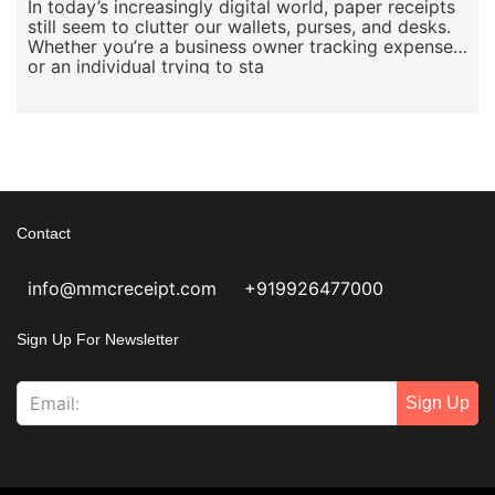
In today’s increasingly digital world, paper receipts
still seem to clutter our wallets, purses, and desks.
Whether you’re a business owner tracking expenses
or an individual trying to sta
Contact
info@mmcreceipt.com
+919926477000
Sign Up For Newsletter
Sign Up