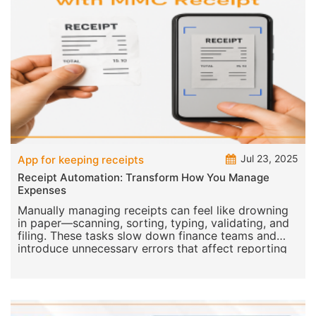
Jul 23, 2025
App for keeping receipts
Receipt Automation: Transform How You Manage
Expenses
Manually managing receipts can feel like drowning
in paper—scanning, sorting, typing, validating, and
filing. These tasks slow down finance teams and
introduce unnecessary errors that affect reporting