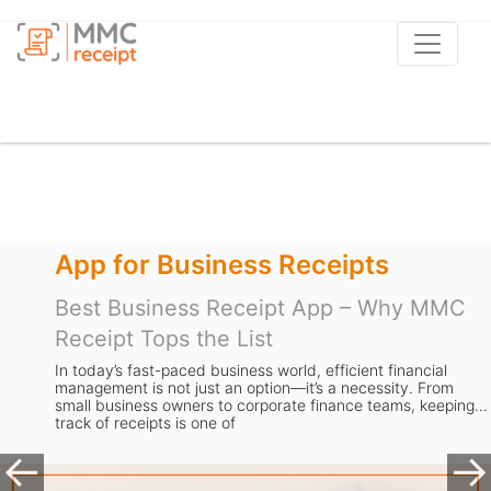
Business Receipts
Apps to 
ness Receipt App – Why MMC
Best Recei
s the List
MMC Receip
Businesse
paced business world, efficient financial
ot just an option—it’s a necessity. From
Managing receip
owners to corporate finance teams, keeping
dread. From sto
 is one of
expense data, th
valuable time a
Previous
Ne