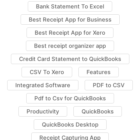
Bank Statement To Excel
Best Receipt App for Business
Best Receipt App for Xero
Best receipt organizer app
Credit Card Statement to QuickBooks
CSV To Xero
Features
Integrated Software
PDF to CSV
Pdf to Csv for QuickBooks
Productivity
QuickBooks
QuickBooks Desktop
Receipt Capturing App