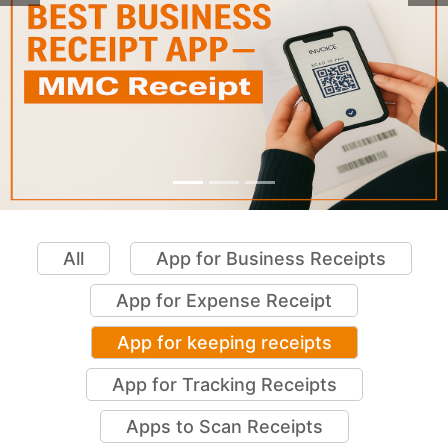
All
App for Business Receipts
App for Expense Receipt
App for keeping receipts
App for Tracking Receipts
Apps to Scan Receipts