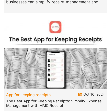
businesses can simplify receipt management and
make a
Oct 16, 2024
App for keeping receipts
The Best App for Keeping Receipts: Simplify Expense
Management with MMC Receipt