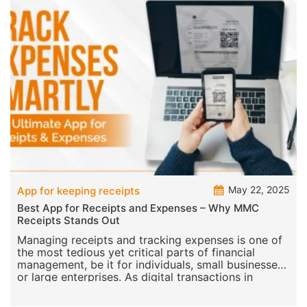
May 22, 2025
App for keeping receipts
Best App for Receipts and Expenses – Why MMC
Receipts Stands Out
Managing receipts and tracking expenses is one of
the most tedious yet critical parts of financial
management, be it for individuals, small businesses,
or large enterprises. As digital transactions in