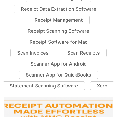
Receipt Data Extraction Software
Receipt Management
Receipt Scanning Software
Receipt Software for Mac
Scan Invoices
Scan Receipts
Scanner App for Android
Scanner App for QuickBooks
Statement Scanning Software
Xero