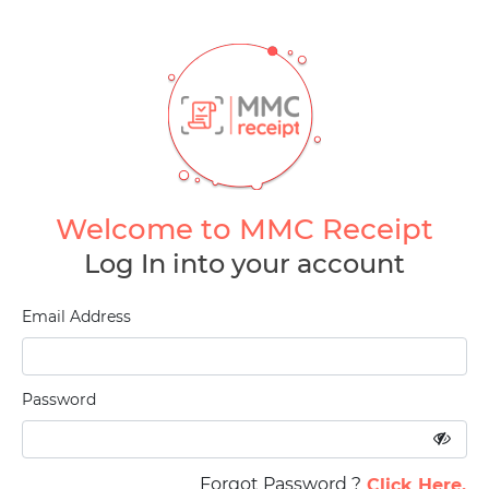
Welcome to MMC Receipt
Log In into your account
Email Address
Password
Forgot Password ?
Click Here.