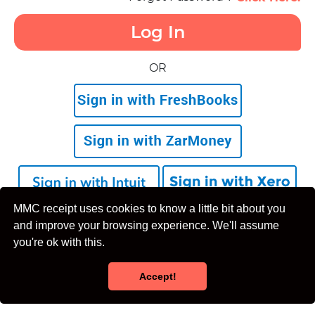
Log In
OR
MMC receipt uses cookies to know a little bit about you
Don't Have an Account yet?
Sign Up
and improve your browsing experience. We'll assume
you're ok with this.
Accept!