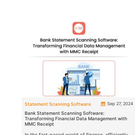
Sep 27, 2024
Statement Scanning Software
Bank Statement Scanning Software:
Transforming Financial Data Management with
MMC Receipt
In the fast-paced world of finance, efficiently