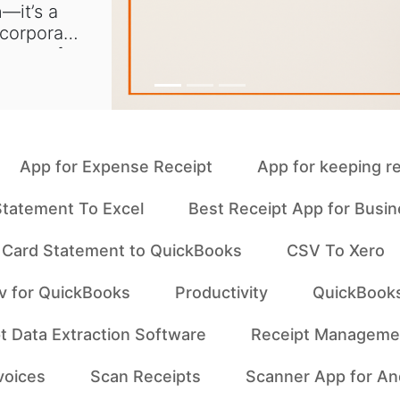
—it’s a
 corporate
s one of
App for Expense Receipt
App for keeping r
tatement To Excel
Best Receipt App for Busi
t Card Statement to QuickBooks
CSV To Xero
v for QuickBooks
Productivity
QuickBook
t Data Extraction Software
Receipt Manageme
voices
Scan Receipts
Scanner App for An