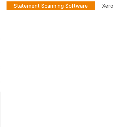
Statement Scanning Software
Xero