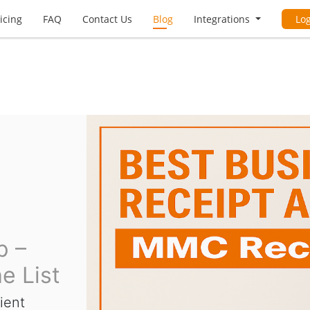
icing
FAQ
Contact Us
Blog
Integrations
Lo
p –
e List
ient