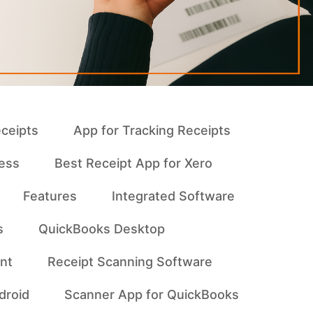
eceipts
App for Tracking Receipts
ness
Best Receipt App for Xero
Features
Integrated Software
s
QuickBooks Desktop
nt
Receipt Scanning Software
droid
Scanner App for QuickBooks