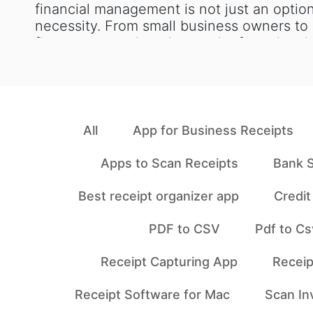
financial management is not just an option
necessity. From small business owners to
finance teams, keeping track of receipts i
All
App for Business Receipts
Apps to Scan Receipts
Bank S
Best receipt organizer app
Credi
PDF to CSV
Pdf to Cs
Receipt Capturing App
Receip
Receipt Software for Mac
Scan In