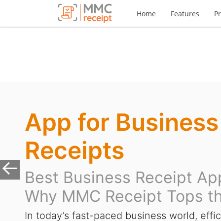
Home
Features
Pr
App for Business
Receipts
Best Business Receipt Ap
Previous
Why MMC Receipt Tops th
In today’s fast-paced business world, effic