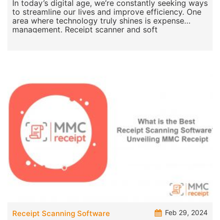
In today’s digital age, we’re constantly seeking ways
to streamline our lives and improve efficiency. One
area where technology truly shines is expense
management. Receipt scanner and soft
Feb 29, 2024
Receipt Scanning Software