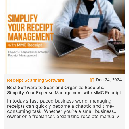
Dec 24, 2024
Receipt Scanning Software
Best Software to Scan and Organize Receipts:
Simplify Your Expense Management with MMC Receipt
In today’s fast-paced business world, managing
receipts can quickly become a chaotic and time-
consuming task. Whether you’re a small business
owner or a freelancer, organizing receipts manually