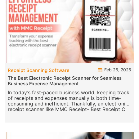
Feb 26, 2025
Receipt Scanning Software
The Best Electronic Receipt Scanner for Seamless
Business Expense Management
In today’s fast-paced business world, keeping track
of receipts and expenses manually is both time-
consuming and inefficient. Thankfully, an electronic
receipt scanner like MMC Receipt- Best Receipt C