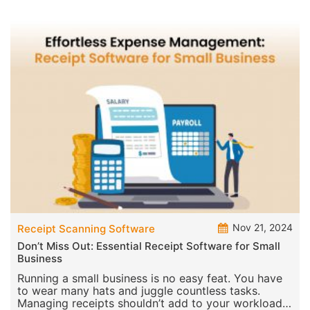
Nov 21, 2024
Receipt Scanning Software
Don’t Miss Out: Essential Receipt Software for Small
Business
Running a small business is no easy feat. You have
to wear many hats and juggle countless tasks.
Managing receipts shouldn’t add to your workload.