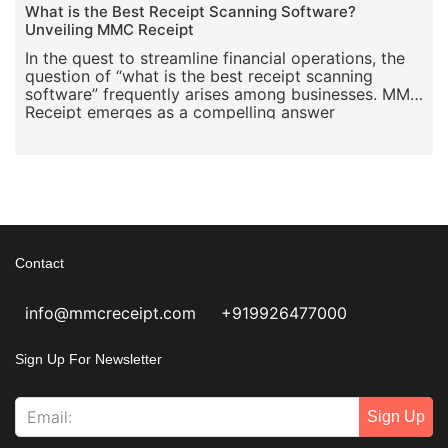
What is the Best Receipt Scanning Software?
Unveiling MMC Receipt
In the quest to streamline financial operations, the
question of “what is the best receipt scanning
software” frequently arises among businesses. MMC
Receipt emerges as a compelling answer
Contact
info@mmcreceipt.com
+919926477000
Sign Up For Newsletter
Sign Up