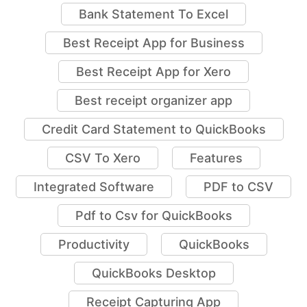
Bank Statement To Excel
Best Receipt App for Business
Best Receipt App for Xero
Best receipt organizer app
Credit Card Statement to QuickBooks
CSV To Xero
Features
Integrated Software
PDF to CSV
Pdf to Csv for QuickBooks
Productivity
QuickBooks
QuickBooks Desktop
Receipt Capturing App