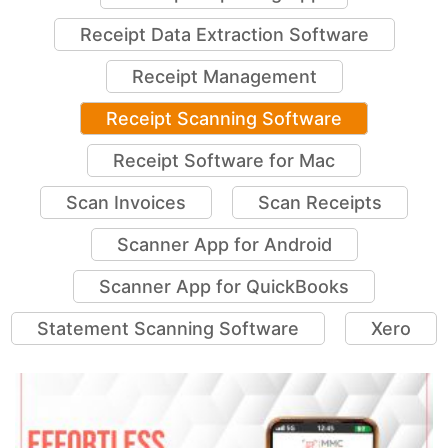
Receipt Data Extraction Software
Receipt Management
Receipt Scanning Software
Receipt Software for Mac
Scan Invoices
Scan Receipts
Scanner App for Android
Scanner App for QuickBooks
Statement Scanning Software
Xero