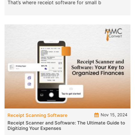
That’s where receipt software for small b
Nov 15, 2024
Receipt Scanning Software
Receipt Scanner and Software: The Ultimate Guide to
Digitizing Your Expenses