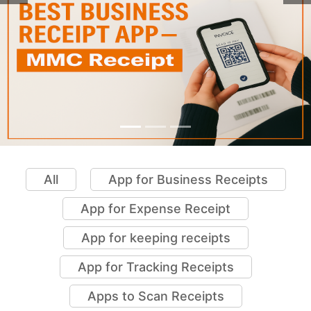
All
App for Business Receipts
App for Expense Receipt
App for keeping receipts
App for Tracking Receipts
Apps to Scan Receipts