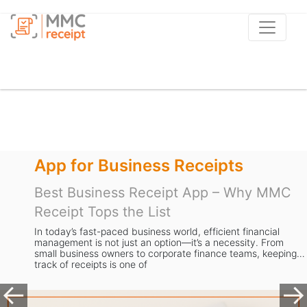
Apps to Scan Receipts
C
Best Receipt Scanner App UK – Why
MMC Receipt is the Smart Choice for
Businesses
Managing receipts is a task most business owners in th
ing
dread. From storing stacks of paper to manually enterin
expense data, the process is slow, error-prone, and tak
valuable time away from gr
Previous
Ne