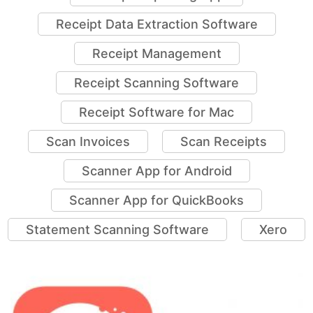
Receipt Data Extraction Software
Receipt Management
Receipt Scanning Software
Receipt Software for Mac
Scan Invoices
Scan Receipts
Scanner App for Android
Scanner App for QuickBooks
Statement Scanning Software
Xero