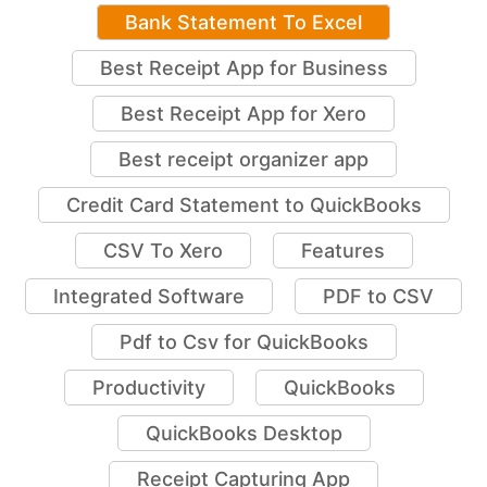
Bank Statement To Excel
Best Receipt App for Business
Best Receipt App for Xero
Best receipt organizer app
Credit Card Statement to QuickBooks
CSV To Xero
Features
Integrated Software
PDF to CSV
Pdf to Csv for QuickBooks
Productivity
QuickBooks
QuickBooks Desktop
Receipt Capturing App