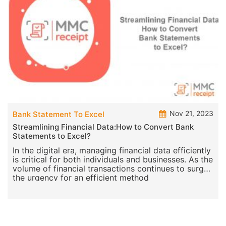
Nov 21, 2023
Bank Statement To Excel
Streamlining Financial Data:How to Convert Bank
Statements to Excel?
In the digital era, managing financial data efficiently
is critical for both individuals and businesses. As the
volume of financial transactions continues to surge,
the urgency for an efficient method