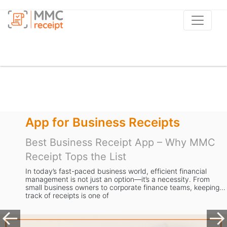
App for Business Receipts
Best Business Receipt App – Why MMC
Receipt Tops the List
In today’s fast-paced business world, efficient financial
management is not just an option—it’s a necessity. From
small business owners to corporate finance teams, keeping
track of receipts is one of
Previous
Ne