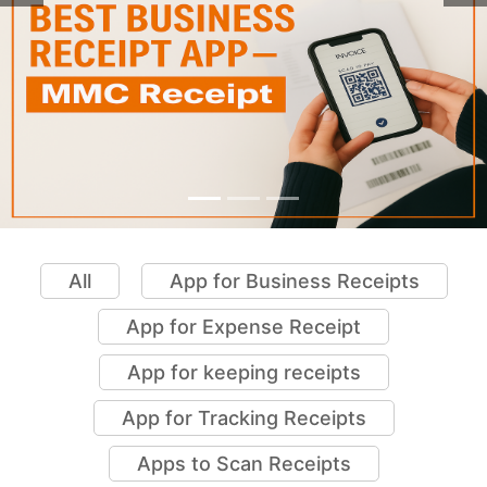
All
App for Business Receipts
App for Expense Receipt
App for keeping receipts
App for Tracking Receipts
Apps to Scan Receipts