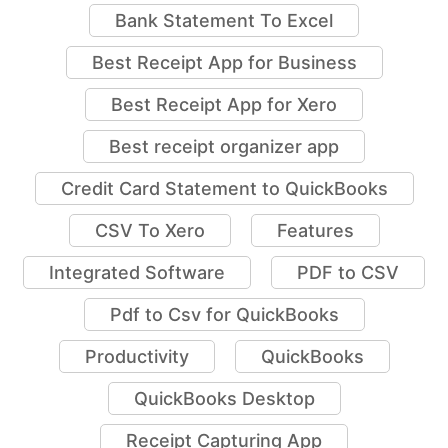
Bank Statement To Excel
Best Receipt App for Business
Best Receipt App for Xero
Best receipt organizer app
Credit Card Statement to QuickBooks
CSV To Xero
Features
Integrated Software
PDF to CSV
Pdf to Csv for QuickBooks
Productivity
QuickBooks
QuickBooks Desktop
Receipt Capturing App