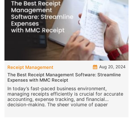
Aug 20, 2024
Receipt Management
The Best Receipt Management Software: Streamline
Expenses with MMC Receipt
In today’s fast-paced business environment,
managing receipts efficiently is crucial for accurate
accounting, expense tracking, and financial
decision-making. The sheer volume of paper
receipts