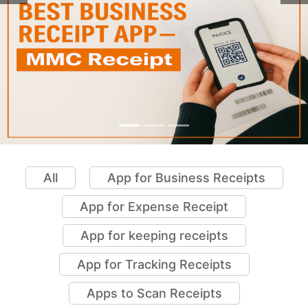
All
App for Business Receipts
App for Expense Receipt
App for keeping receipts
App for Tracking Receipts
Apps to Scan Receipts