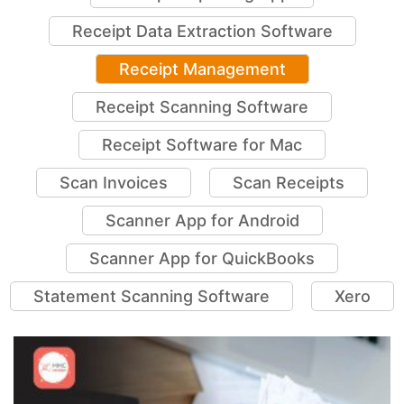
Receipt Data Extraction Software
Receipt Management
Receipt Scanning Software
Receipt Software for Mac
Scan Invoices
Scan Receipts
Scanner App for Android
Scanner App for QuickBooks
Statement Scanning Software
Xero