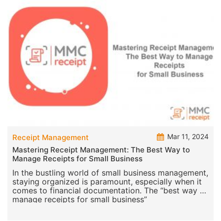
Mar 11, 2024
Receipt Management
Mastering Receipt Management: The Best Way to
Manage Receipts for Small Business
In the bustling world of small business management,
staying organized is paramount, especially when it
comes to financial documentation. The “best way to
manage receipts for small business”