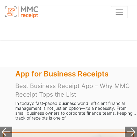
App for Business Receipts
Best Business Receipt App – Why MMC
Receipt Tops the List
In today’s fast-paced business world, efficient financial
management is not just an option—it’s a necessity. From
small business owners to corporate finance teams, keeping
track of receipts is one of
Previous
Ne