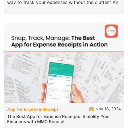
way to track your expenses without the clutter? An
Nov 18, 2024
App for Expense Receipt
The Best App for Expense Receipts: Simplify Your
Finances with MMC Receipt