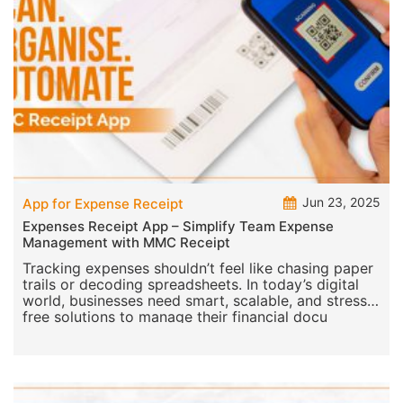
Jun 23, 2025
App for Expense Receipt
Expenses Receipt App – Simplify Team Expense
Management with MMC Receipt
Tracking expenses shouldn’t feel like chasing paper
trails or decoding spreadsheets. In today’s digital
world, businesses need smart, scalable, and stress-
free solutions to manage their financial docu