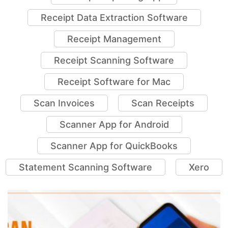
Receipt Data Extraction Software
Receipt Management
Receipt Scanning Software
Receipt Software for Mac
Scan Invoices
Scan Receipts
Scanner App for Android
Scanner App for QuickBooks
Statement Scanning Software
Xero