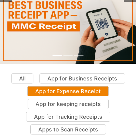
All
App for Business Receipts
App for Expense Receipt
App for keeping receipts
App for Tracking Receipts
Apps to Scan Receipts