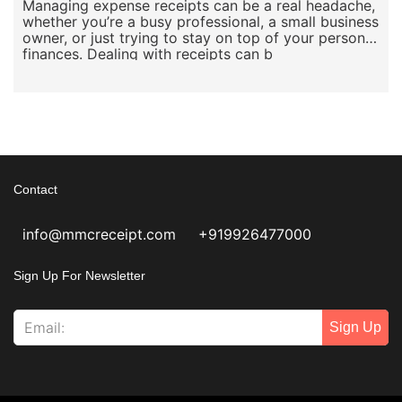
Managing expense receipts can be a real headache,
whether you’re a busy professional, a small business
owner, or just trying to stay on top of your personal
finances. Dealing with receipts can b
Contact
info@mmcreceipt.com
+919926477000
Sign Up For Newsletter
Sign Up