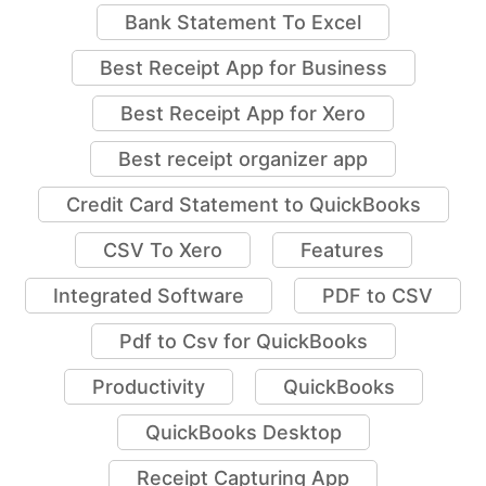
Bank Statement To Excel
Best Receipt App for Business
Best Receipt App for Xero
Best receipt organizer app
Credit Card Statement to QuickBooks
CSV To Xero
Features
Integrated Software
PDF to CSV
Pdf to Csv for QuickBooks
Productivity
QuickBooks
QuickBooks Desktop
Receipt Capturing App