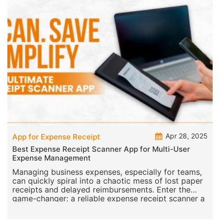
Apr 28, 2025
App for Expense Receipt
Best Expense Receipt Scanner App for Multi-User
Expense Management
Managing business expenses, especially for teams,
can quickly spiral into a chaotic mess of lost paper
receipts and delayed reimbursements. Enter the
game-changer: a reliable expense receipt scanner a