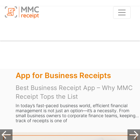
Receipts
Apps to Scan Rec
pt App – Why MMC
Best Receipt Scanne
MMC Receipt is the S
Businesses
rld, efficient financial
n—it’s a necessity. From
Managing receipts is a task mos
rate finance teams, keeping
dread. From storing stacks of p
expense data, the process is sl
valuable time away from gr
Previous
Ne