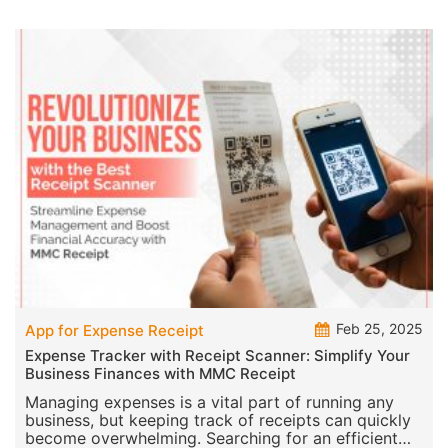
Feb 25, 2025
App for Expense Receipt
Expense Tracker with Receipt Scanner: Simplify Your
Business Finances with MMC Receipt
Managing expenses is a vital part of running any
business, but keeping track of receipts can quickly
become overwhelming. Searching for an efficient