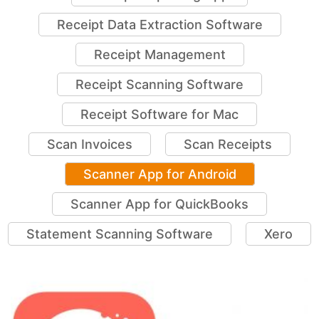
Receipt Data Extraction Software
Receipt Management
Receipt Scanning Software
Receipt Software for Mac
Scan Invoices
Scan Receipts
Scanner App for Android
Scanner App for QuickBooks
Statement Scanning Software
Xero