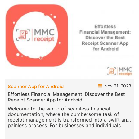
Nov 21, 2023
Scanner App for Android
Effortless Financial Management: Discover the Best
Receipt Scanner App for Android
Welcome to the world of seamless financial
documentation, where the cumbersome task of
receipt management is transformed into a swift and
painless process. For businesses and individuals
alike, the MM