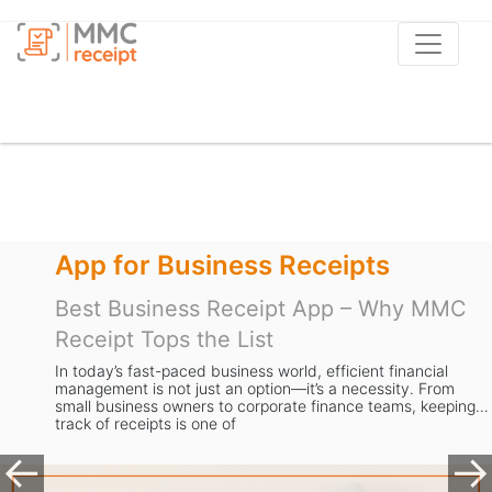
App for Business Receipts
Best Business Receipt App – Why MMC
Receipt Tops the List
In today’s fast-paced business world, efficient financial
management is not just an option—it’s a necessity. From
small business owners to corporate finance teams, keeping
track of receipts is one of
Previous
Ne