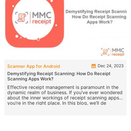
Dec 24, 2023
Scanner App for Android
Demystifying Receipt Scanning: How Do Receipt
Scanning Apps Work?
Effective receipt management is paramount in the
dynamic realm of business. If you’ve ever wondered
about the inner workings of receipt scanning apps,
you’re in the right place. In this blog, we’ll de