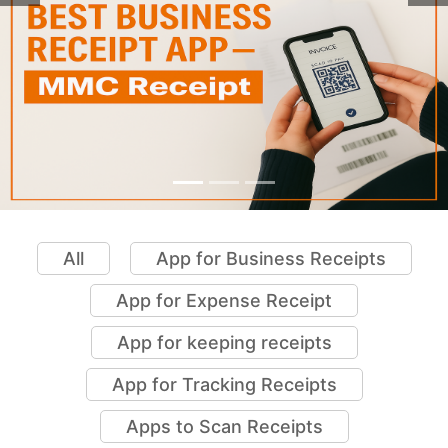
All
App for Business Receipts
App for Expense Receipt
App for keeping receipts
App for Tracking Receipts
Apps to Scan Receipts