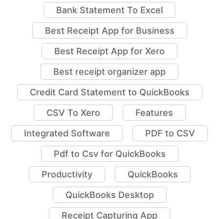
Bank Statement To Excel
Best Receipt App for Business
Best Receipt App for Xero
Best receipt organizer app
Credit Card Statement to QuickBooks
CSV To Xero
Features
Integrated Software
PDF to CSV
Pdf to Csv for QuickBooks
Productivity
QuickBooks
QuickBooks Desktop
Receipt Capturing App