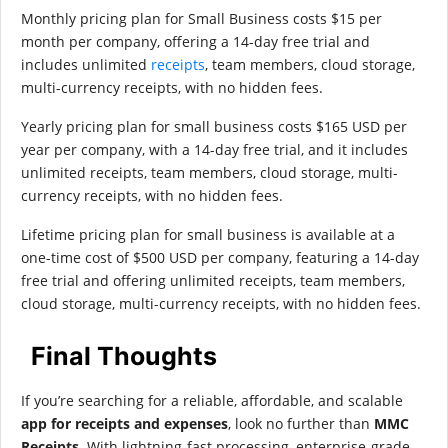
Monthly pricing plan for Small Business costs $15 per
month per company, offering a 14-day free trial and
includes unlimited
receipts
, team members, cloud storage,
multi-currency receipts, with no hidden fees.
Yearly pricing plan for small business costs $165 USD per
year per company, with a 14-day free trial, and it includes
unlimited receipts, team members, cloud storage, multi-
currency receipts, with no hidden fees.
Lifetime pricing plan for small business is available at a
one-time cost of $500 USD per company, featuring a 14-day
free trial and offering unlimited receipts, team members,
cloud storage, multi-currency receipts, with no hidden fees.
Final Thoughts
If you’re searching for a reliable, affordable, and scalable
app for receipts and expenses
, look no further than
MMC
Receipts
. With lightning-fast processing, enterprise-grade