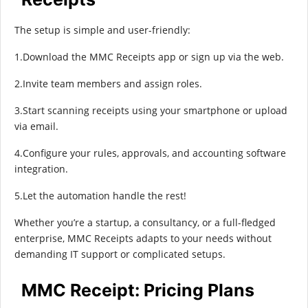
The setup is simple and user-friendly:
1.Download the MMC Receipts app or sign up via the web.
2.Invite team members and assign roles.
3.Start scanning receipts using your smartphone or upload
via email.
4.Configure your rules, approvals, and accounting software
integration.
5.Let the automation handle the rest!
Whether you’re a startup, a consultancy, or a full-fledged
enterprise, MMC Receipts adapts to your needs without
demanding IT support or complicated setups.
MMC Receipt: Pricing Plans