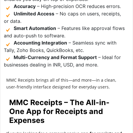
Accuracy
– High-precision OCR reduces errors.
Unlimited Access
– No caps on users, receipts,
or data.
Smart Automation
– Features like approval flows
and auto-push to software.
Accounting Integration
– Seamless sync with
Tally, Zoho Books, QuickBooks, etc.
Multi-Currency and Format Support
– Ideal for
businesses dealing in INR, USD, and more.
MMC Receipts brings all of this—and more—in a clean,
user-friendly interface designed for everyday users.
MMC Receipts – The All-in-
One App for Receipts and
Expenses