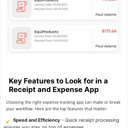
Key Features to Look for in a
Receipt and Expense App
Choosing the right expense tracking app can make or break
your workflow. Here are the top features that matter:
Speed and Efficiency
– Quick receipt processing
ensures you stay on top of expenses.