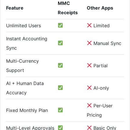
MMC
Feature
Other Apps
Receipts
Unlimited Users
Limited
Instant Accounting
Manual Sync
Sync
Multi-Currency
Partial
Support
AI + Human Data
AI-only
Accuracy
Per-User
Fixed Monthly Plan
Pricing
Multi-Level Approvals
Basic Only