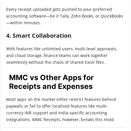
Every receipt uploaded gets pushed to your preferred
accounting software—be it Tally, Zoho Books, or QuickBooks
—within minutes.
4. Smart Collaboration
With features like unlimited users, multi-level approvals,
and cloud storage, finance teams can work together
seamlessly without the chaos of shared Excel files.
MMC vs Other Apps for
Receipts and Expenses
Most apps on the market either restrict features behind
paywalls or fail to offer localised features like multi-
currency INR support and India-specific accounting
integrations. MMC Receipts, however, breaks this mold.