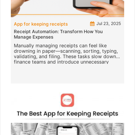
Jul 23, 2025
App for keeping receipts
Receipt Automation: Transform How You
Manage Expenses
Manually managing receipts can feel like
drowning in paper—scanning, sorting, typing,
validating, and filing. These tasks slow down
finance teams and introduce unnecessary
errors that affect reporting