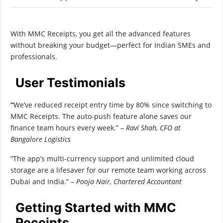
With MMC Receipts, you get all the advanced features
without breaking your budget—perfect for Indian SMEs and
professionals.
User Testimonials
“
We’ve reduced receipt entry time by 80% since switching to
MMC Receipts. The auto-push feature alone saves our
finance team hours every week.” –
Ravi Shah, CFO at
Bangalore Logistics
“The app’s multi-currency support and unlimited cloud
storage are a lifesaver for our remote team working across
Dubai and India.” –
Pooja Nair, Chartered Accountant
Getting Started with MMC
Receipts