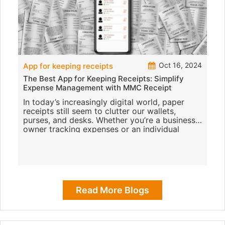
Oct 16, 2024
App for keeping receipts
The Best App for Keeping Receipts: Simplify
Expense Management with MMC Receipt
In today’s increasingly digital world, paper
receipts still seem to clutter our wallets,
purses, and desks. Whether you’re a business
owner tracking expenses or an individual
trying to sta
Read More Blogs