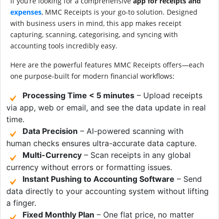
If you’re looking for a comprehensive
app for receipts and
expenses
, MMC Receipts is your go-to solution. Designed
with business users in mind, this app makes receipt
capturing, scanning, categorising, and syncing with
accounting tools incredibly easy.
Here are the powerful features MMC Receipts offers—each
one purpose-built for modern financial workflows:
Processing Time < 5 minutes
– Upload receipts
via app, web or email, and see the data update in real
time.
Data Precision
– AI-powered scanning with
human checks ensures ultra-accurate data capture.
Multi-Currency
– Scan receipts in any global
currency without errors or formatting issues.
Instant Pushing to Accounting Software
– Send
data directly to your accounting system without lifting
a finger.
Fixed Monthly Plan
– One flat price, no matter