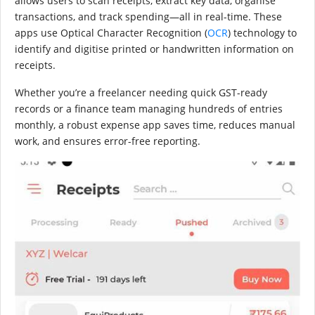
allows users to scan receipts, extract key data, organise
transactions, and track spending—all in real-time. These
apps use Optical Character Recognition (
OCR
) technology to
identify and digitise printed or handwritten information on
receipts.
Whether you’re a freelancer needing quick GST-ready
records or a finance team managing hundreds of entries
monthly, a robust expense app saves time, reduces manual
work, and ensures error-free reporting.