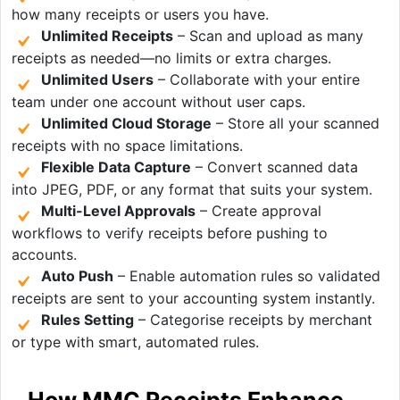
how many receipts or users you have.
Unlimited Receipts
– Scan and upload as many
receipts as needed—no limits or extra charges.
Unlimited Users
– Collaborate with your entire
team under one account without user caps.
Unlimited Cloud Storage
– Store all your scanned
receipts with no space limitations.
Flexible Data Capture
– Convert scanned data
into JPEG, PDF, or any format that suits your system.
Multi-Level Approvals
– Create approval
workflows to verify receipts before pushing to
accounts.
Auto Push
– Enable automation rules so validated
receipts are sent to your accounting system instantly.
Rules Setting
– Categorise receipts by merchant
or type with smart, automated rules.
How MMC Receipts Enhance