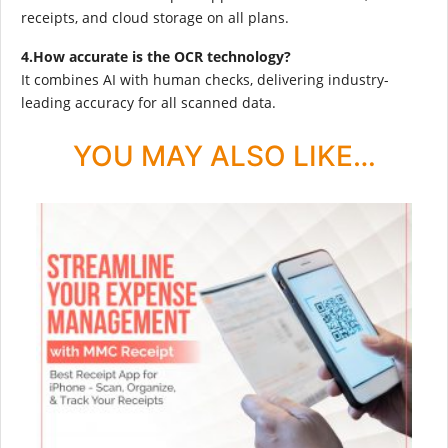
receipts, and cloud storage on all plans.
4.How accurate is the OCR technology?
It combines AI with human checks, delivering industry-
leading accuracy for all scanned data.
YOU MAY ALSO LIKE…