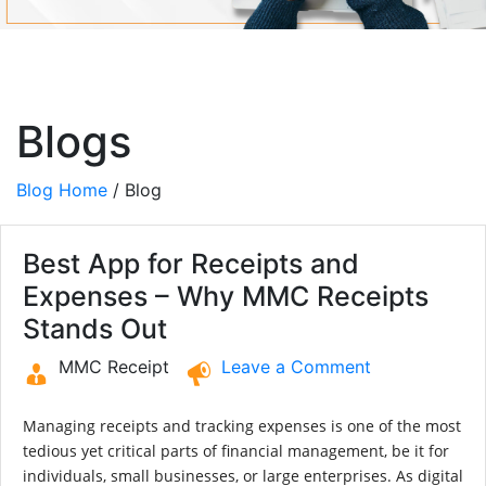
Blogs
Blog Home
/ Blog
Best App for Receipts and
Expenses – Why MMC Receipts
Stands Out
MMC Receipt
Leave a Comment
Managing receipts and tracking expenses is one of the most
tedious yet critical parts of financial management, be it for
individuals, small businesses, or large enterprises. As digital