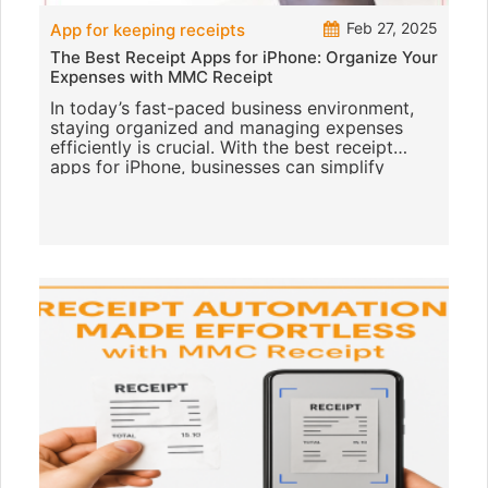
Feb 27, 2025
App for keeping receipts
The Best Receipt Apps for iPhone: Organize Your
Expenses with MMC Receipt
In today’s fast-paced business environment,
staying organized and managing expenses
efficiently is crucial. With the best receipt
apps for iPhone, businesses can simplify
receipt management and make a