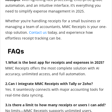
automation, and an intuitive interface, it’s everything you
need to simplify expense management in 2025.
Whether you’re handling receipts for a small business or
managing a team of accountants, MMC Receipts is your one-
stop solution.
Contact us
today, and experience how
effortless receipt tracking can be.
FAQs
1.What is the best app for receipts and expenses in 2025?
MMC Receipts offers the most complete solution with AI
accuracy, unlimited access, and full automation.
2.Can I integrate MMC Receipts with Tally or Zoho?
Yes. It seamlessly connects with major accounting tools for
real-time data syncing.
3.Is there a limit to how many receipts or users I can add?
No limits—MMC Receipts supports unlimited users,