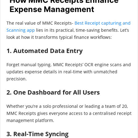
Expense Management
The real value of MMC Receipts-
Best Receipt capturing and
Scanning app
lies in its practical, time-saving benefits. Let’s
look at how it transforms typical finance workflows:
1. Automated Data Entry
Forget manual typing. MMC Receipts’ OCR engine scans and
updates expense details in real-time with unmatched
precision.
2. One Dashboard for All Users
Whether you’re a solo professional or leading a team of 20,
MMC Receipts gives everyone access to a centralised receipt
management platform.
3. Real-Time Syncing