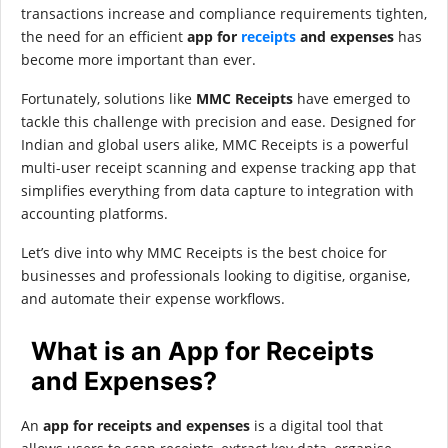
transactions increase and compliance requirements tighten,
the need for an efficient
app for
receipts
and expenses
has
become more important than ever.
Fortunately, solutions like
MMC Receipts
have emerged to
tackle this challenge with precision and ease. Designed for
Indian and global users alike, MMC Receipts is a powerful
multi-user receipt scanning and expense tracking app that
simplifies everything from data capture to integration with
accounting platforms.
Let’s dive into why MMC Receipts is the best choice for
businesses and professionals looking to digitise, organise,
and automate their expense workflows.
What is an App for Receipts
and Expenses?
An
app for receipts and expenses
is a digital tool that