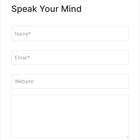
Speak Your Mind