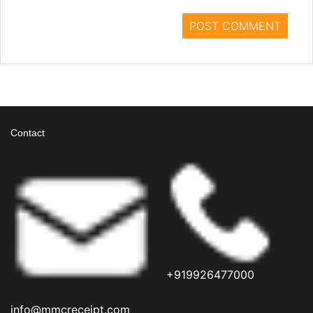
Contact
+919926477000
info@mmcreceipt.com