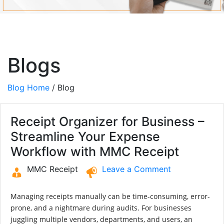
Blogs
Blog Home
/ Blog
Receipt Organizer for Business –
Streamline Your Expense
Workflow with MMC Receipt
MMC Receipt
Leave a Comment
Managing receipts manually can be time-consuming, error-
prone, and a nightmare during audits. For businesses
juggling multiple vendors, departments, and users, an