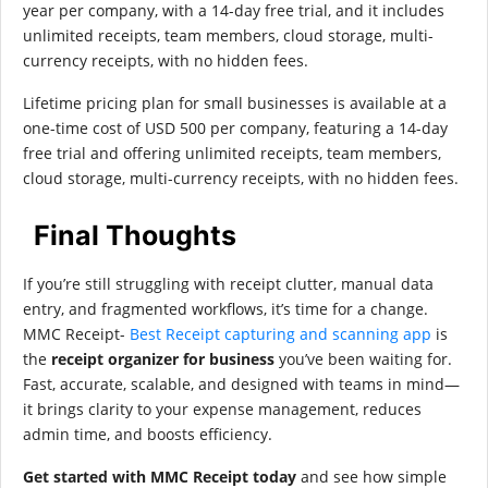
year per company, with a 14-day free trial, and it includes
unlimited receipts, team members, cloud storage, multi-
currency receipts, with no hidden fees.
Lifetime pricing plan for small businesses is available at a
one-time cost of USD 500 per company, featuring a 14-day
free trial and offering unlimited receipts, team members,
cloud storage, multi-currency receipts, with no hidden fees.
Final Thoughts
If you’re still struggling with receipt clutter, manual data
entry, and fragmented workflows, it’s time for a change.
MMC Receipt-
Best Receipt capturing and scanning app
is
the
receipt organizer for business
you’ve been waiting for.
Fast, accurate, scalable, and designed with teams in mind—
it brings clarity to your expense management, reduces
admin time, and boosts efficiency.
Get started with MMC Receipt today
and see how simple