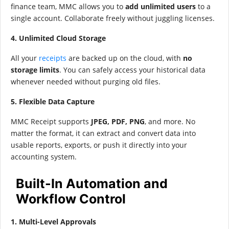
finance team, MMC allows you to
add unlimited users
to a
single account. Collaborate freely without juggling licenses.
4. Unlimited Cloud Storage
All your
receipts
are backed up on the cloud, with
no
storage limits
. You can safely access your historical data
whenever needed without purging old files.
5. Flexible Data Capture
MMC Receipt supports
JPEG, PDF, PNG
, and more. No
matter the format, it can extract and convert data into
usable reports, exports, or push it directly into your
accounting system.
Built-In Automation and
Workflow Control
1. Multi-Level Approvals