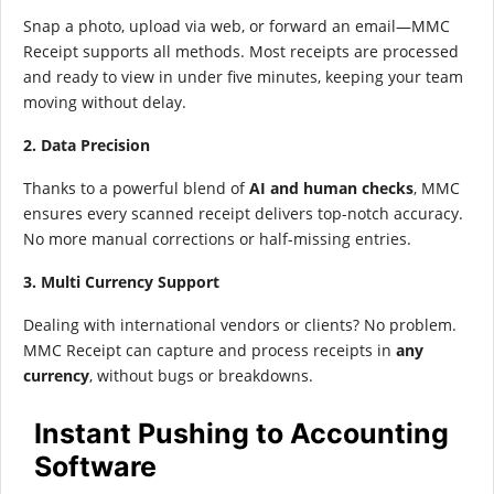
Snap a photo, upload via web, or forward an email—MMC
Receipt supports all methods. Most receipts are processed
and ready to view in under five minutes, keeping your team
moving without delay.
2. Data Precision
Thanks to a powerful blend of
AI and human checks
, MMC
ensures every scanned receipt delivers top-notch accuracy.
No more manual corrections or half-missing entries.
3. Multi Currency Support
Dealing with international vendors or clients? No problem.
MMC Receipt can capture and process receipts in
any
currency
, without bugs or breakdowns.
Instant Pushing to Accounting
Software