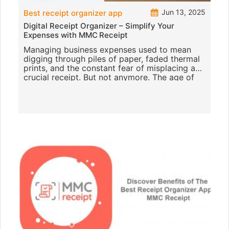
Jun 13, 2025
Best receipt organizer app
Digital Receipt Organizer – Simplify Your
Expenses with MMC Receipt
Managing business expenses used to mean
digging through piles of paper, faded thermal
prints, and the constant fear of misplacing a
crucial receipt. But not anymore. The age of
digital receipt organiz