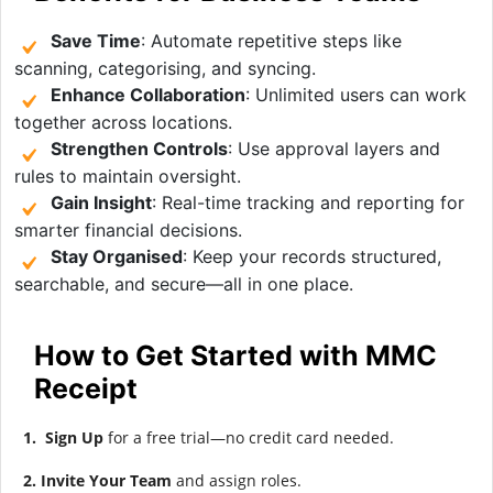
Save Time
: Automate repetitive steps like
scanning, categorising, and syncing.
Enhance Collaboration
: Unlimited users can work
together across locations.
Strengthen Controls
: Use approval layers and
rules to maintain oversight.
Gain Insight
: Real-time tracking and reporting for
smarter financial decisions.
Stay Organised
: Keep your records structured,
searchable, and secure—all in one place.
How to Get Started with MMC
Receipt
1. Sign Up
for a free trial—no credit card needed.
2. Invite Your Team
and assign roles.