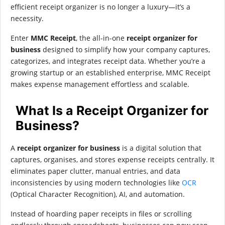
efficient receipt organizer is no longer a luxury—it’s a
necessity.
Enter
MMC Receipt
, the all-in-one
receipt organizer for
business
designed to simplify how your company captures,
categorizes, and integrates receipt data. Whether you’re a
growing startup or an established enterprise, MMC Receipt
makes expense management effortless and scalable.
What Is a Receipt Organizer for
Business?
A
receipt organizer for business
is a digital solution that
captures, organises, and stores expense receipts centrally. It
eliminates paper clutter, manual entries, and data
inconsistencies by using modern technologies like
OCR
(Optical Character Recognition), AI, and automation.
Instead of hoarding paper receipts in files or scrolling