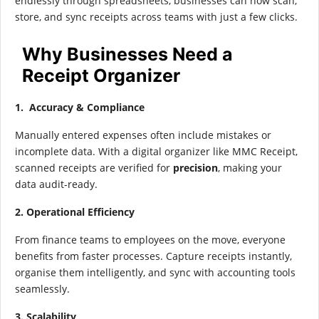
endlessly through spreadsheets, businesses can now scan,
store, and sync receipts across teams with just a few clicks.
Why Businesses Need a
Receipt Organizer
1. Accuracy & Compliance
Manually entered expenses often include mistakes or
incomplete data. With a digital organizer like MMC Receipt,
scanned receipts are verified for
precision
, making your
data audit-ready.
2. Operational Efficiency
From finance teams to employees on the move, everyone
benefits from faster processes. Capture receipts instantly,
organise them intelligently, and sync with accounting tools
seamlessly.
3. Scalability