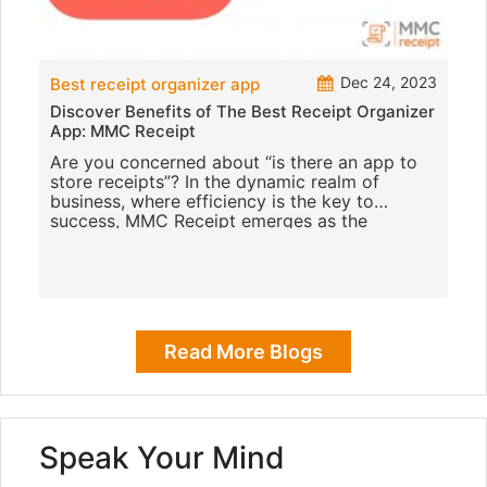
Dec 24, 2023
Best receipt organizer app
Discover Benefits of The Best Receipt Organizer
App: MMC Receipt
Are you concerned about “is there an app to
store receipts”? In the dynamic realm of
business, where efficiency is the key to
success, MMC Receipt emerges as the
epitome of excellence with
Read More Blogs
Speak Your Mind