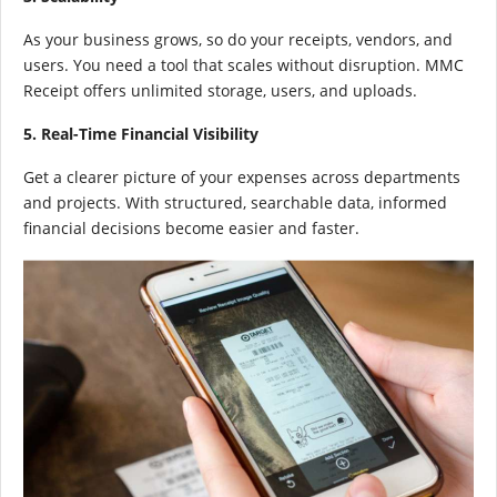
As your business grows, so do your receipts, vendors, and
users. You need a tool that scales without disruption. MMC
Receipt offers unlimited storage, users, and uploads.
5. Real-Time Financial Visibility
Get a clearer picture of your expenses across departments
and projects. With structured, searchable data, informed
financial decisions become easier and faster.