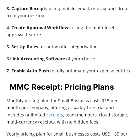
3. Capture Receipts
using mobile, email, or drag-and-drop
from your desktop.
4. Create Approval Workflows
using the multi-level
approval feature.
5. Set Up Rules
for automatic categorisation.
6.Link Accounting Software
of your choice.
7. Enable Auto Push
to fully automate your expense entries.
MMC Receipt: Pricing Plans
Monthly pricing plan for Small Business costs $15 per
month per company, offering a 14-day free trial and
includes unlimited
receipts
, team members, cloud storage,
multi-currency receipts, with no hidden fees.
Yearly pricing plan for small businesses costs USD 165 per