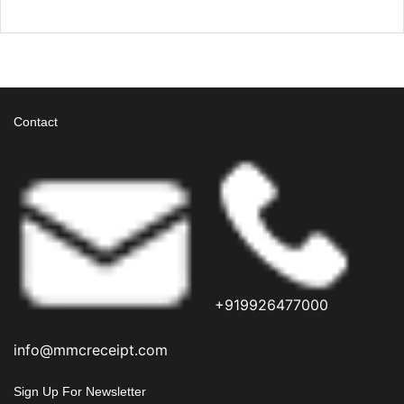
Contact
+919926477000
info@mmcreceipt.com
Sign Up For Newsletter