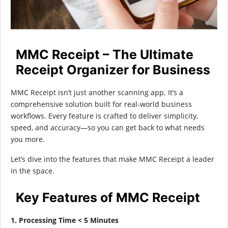
MMC Receipt – The Ultimate
Receipt Organizer for Business
MMC Receipt isn’t just another scanning app. It’s a
comprehensive solution built for real-world business
workflows. Every feature is crafted to deliver simplicity,
speed, and accuracy—so you can get back to what needs
you more.
Let’s dive into the features that make MMC Receipt a leader
in the space.
Key Features of MMC Receipt
1. Processing Time < 5 Minutes