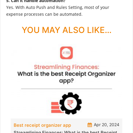
5. Can it handle automation?
Yes. With Auto Push and Rules Setting, most of your
expense processes can be automated.
YOU MAY ALSO LIKE…
Apr 20, 2024
Best receipt organizer app
Streamlining Finances: What is the best Receipt