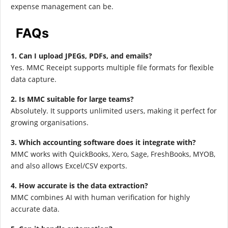
expense management can be.
FAQs
1. Can I upload JPEGs, PDFs, and emails?
Yes. MMC Receipt supports multiple file formats for flexible
data capture.
2. Is MMC suitable for large teams?
Absolutely. It supports unlimited users, making it perfect for
growing organisations.
3. Which accounting software does it integrate with?
MMC works with QuickBooks, Xero, Sage, FreshBooks, MYOB,
and also allows Excel/CSV exports.
4. How accurate is the data extraction?
MMC combines AI with human verification for highly
accurate data.