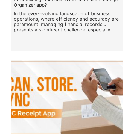
Organizer app?
In the ever-evolving landscape of business
operations, where efficiency and accuracy are
paramount, managing financial records
presents a significant challenge, especially
when it comes to handling re