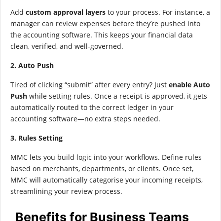
Add
custom approval layers
to your process. For instance, a
manager can review expenses before they’re pushed into
the accounting software. This keeps your financial data
clean, verified, and well-governed.
2. Auto Push
Tired of clicking “submit” after every entry? Just
enable Auto
Push
while setting rules. Once a receipt is approved, it gets
automatically routed to the correct ledger in your
accounting software—no extra steps needed.
3. Rules Setting
MMC lets you build logic into your workflows. Define rules
based on merchants, departments, or clients. Once set,
MMC will automatically categorise your incoming receipts,
streamlining your review process.
Benefits for Business Teams