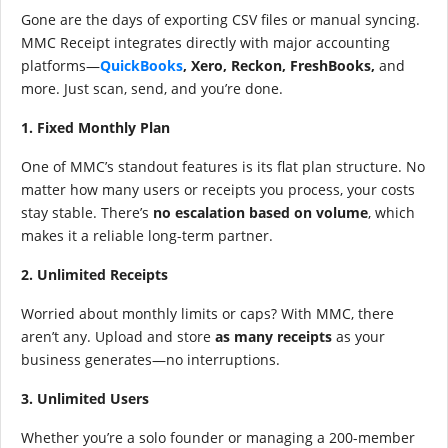
Gone are the days of exporting CSV files or manual syncing.
MMC Receipt integrates directly with major accounting
platforms—
QuickBooks
, Xero, Reckon, FreshBooks,
and
more. Just scan, send, and you’re done.
1. Fixed Monthly Plan
One of MMC’s standout features is its flat plan structure. No
matter how many users or receipts you process, your costs
stay stable. There’s
no escalation based on volume
, which
makes it a reliable long-term partner.
2. Unlimited Receipts
Worried about monthly limits or caps? With MMC, there
aren’t any. Upload and store
as many receipts
as your
business generates—no interruptions.
3. Unlimited Users
Whether you’re a solo founder or managing a 200-member