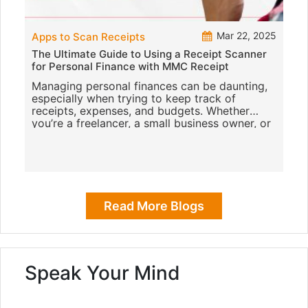
Mar 22, 2025
Apps to Scan Receipts
The Ultimate Guide to Using a Receipt Scanner
for Personal Finance with MMC Receipt
Managing personal finances can be daunting,
especially when trying to keep track of
receipts, expenses, and budgets. Whether
you’re a freelancer, a small business owner, or
just someone who likes to k
Read More Blogs
Speak Your Mind