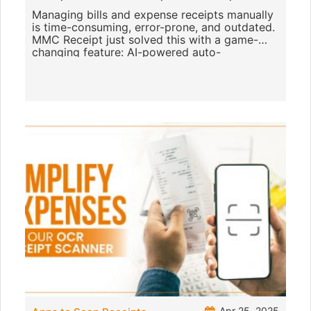
Managing bills and expense receipts manually
is time-consuming, error-prone, and outdated.
MMC Receipt just solved this with a game-
changing feature: AI-powered auto-
categorisation of receipts. This p
Apr 25, 2025