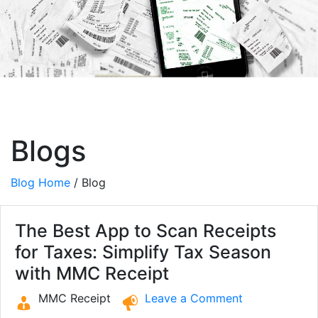
Blogs
Blog Home
/ Blog
The Best App to Scan Receipts
for Taxes: Simplify Tax Season
with MMC Receipt
MMC Receipt
Leave a Comment