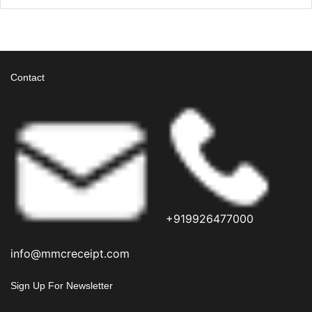
Contact
+919926477000
info@mmcreceipt.com
Sign Up For Newsletter