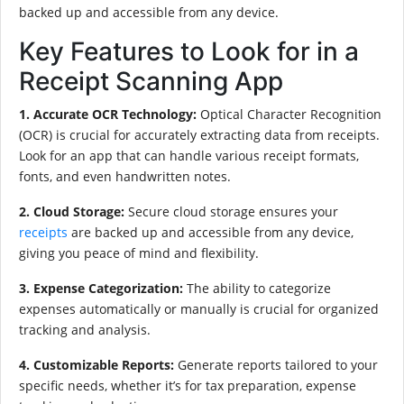
backed up and accessible from any device.
Key Features to Look for in a
Receipt Scanning App
1. Accurate OCR Technology:
Optical Character Recognition
(OCR) is crucial for accurately extracting data from receipts.
Look for an app that can handle various receipt formats,
fonts, and even handwritten notes.
2. Cloud Storage:
Secure cloud storage ensures your
receipts
are backed up and accessible from any device,
giving you peace of mind and flexibility.
3. Expense Categorization:
The ability to categorize
expenses automatically or manually is crucial for organized
tracking and analysis.
4. Customizable Reports:
Generate reports tailored to your
specific needs, whether it’s for tax preparation, expense