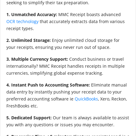
seeking to simplify their tax preparation.
1. Unmatched Accuracy:
MMC Receipt boasts advanced
OCR technology
that accurately extracts data from various
receipt types.
2. Unlimited Storage:
Enjoy unlimited cloud storage for
your receipts, ensuring you never run out of space.
3. Multiple Currency Support:
Conduct business or travel
internationally? MMC Receipt handles receipts in multiple
currencies, simplifying global expense tracking.
4. Instant Push to Accounting Software:
Eliminate manual
data entry by instantly pushing your receipt data to your
preferred accounting software ie
QuickBooks
, Xero, Reckon,
FreshBooks etc.
5. Dedicated Support:
Our team is always available to assist
you with any questions or issues you may encounter.