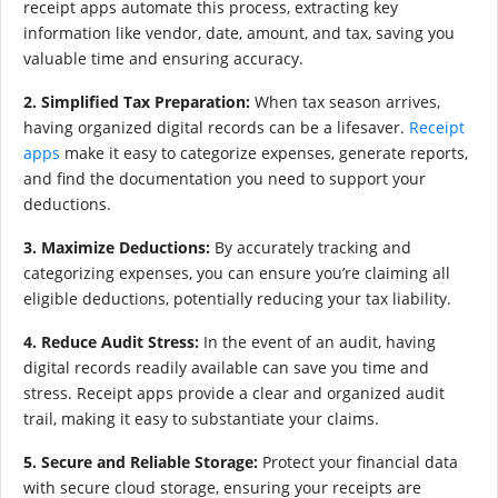
receipt apps automate this process, extracting key
information like vendor, date, amount, and tax, saving you
valuable time and ensuring accuracy.
2. Simplified Tax Preparation:
When tax season arrives,
having organized digital records can be a lifesaver.
Receipt
apps
make it easy to categorize expenses, generate reports,
and find the documentation you need to support your
deductions.
3. Maximize Deductions:
By accurately tracking and
categorizing expenses, you can ensure you’re claiming all
eligible deductions, potentially reducing your tax liability.
4. Reduce Audit Stress:
In the event of an audit, having
digital records readily available can save you time and
stress. Receipt apps provide a clear and organized audit
trail, making it easy to substantiate your claims.
5. Secure and Reliable Storage:
Protect your financial data
with secure cloud storage, ensuring your receipts are