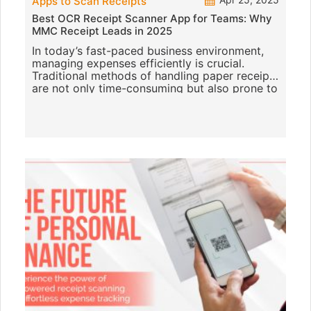
Apps to Scan Receipts
Best OCR Receipt Scanner App for Teams: Why
MMC Receipt Leads in 2025
In today’s fast-paced business environment,
managing expenses efficiently is crucial.
Traditional methods of handling paper receipts
are not only time-consuming but also prone to
errors. Enter O