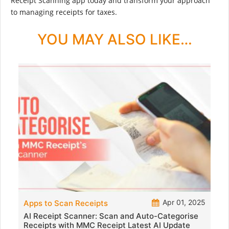
Receipt Scanning app today and transform your approach
to managing receipts for taxes.
YOU MAY ALSO LIKE…
Apr 01, 2025
Apps to Scan Receipts
AI Receipt Scanner: Scan and Auto-Categorise
Receipts with MMC Receipt Latest AI Update