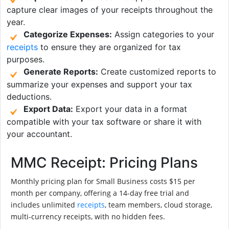
capture clear images of your receipts throughout the
year.
Categorize Expenses:
Assign categories to your
receipts
to ensure they are organized for tax
purposes.
Generate Reports:
Create customized reports to
summarize your expenses and support your tax
deductions.
Export Data:
Export your data in a format
compatible with your tax software or share it with
your accountant.
MMC Receipt: Pricing Plans
Monthly pricing plan for Small Business costs $15 per
month per company, offering a 14-day free trial and
includes unlimited
receipts
, team members, cloud storage,
multi-currency receipts, with no hidden fees.