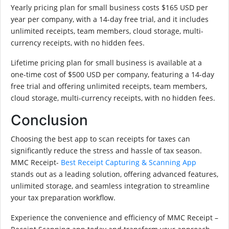
Yearly pricing plan for small business costs $165 USD per
year per company, with a 14-day free trial, and it includes
unlimited receipts, team members, cloud storage, multi-
currency receipts, with no hidden fees.
Lifetime pricing plan for small business is available at a
one-time cost of $500 USD per company, featuring a 14-day
free trial and offering unlimited receipts, team members,
cloud storage, multi-currency receipts, with no hidden fees.
Conclusion
Choosing the best app to scan receipts for taxes can
significantly reduce the stress and hassle of tax season.
MMC Receipt-
Best Receipt Capturing & Scanning App
stands out as a leading solution, offering advanced features,
unlimited storage, and seamless integration to streamline
your tax preparation workflow.
Experience the convenience and efficiency of MMC Receipt –