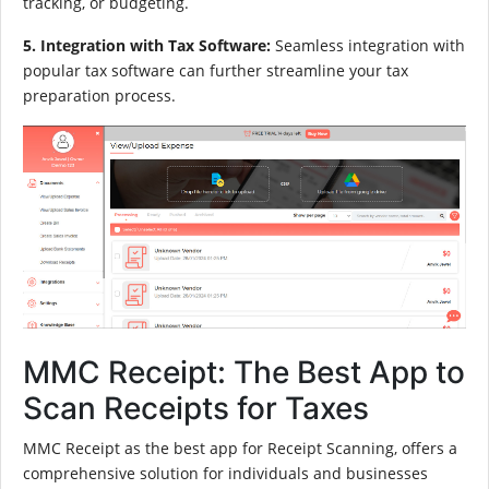
tracking, or budgeting.
5. Integration with Tax Software:
Seamless integration with
popular tax software can further streamline your tax
preparation process.
MMC Receipt: The Best App to
Scan Receipts for Taxes
MMC Receipt as the best app for Receipt Scanning, offers a
comprehensive solution for individuals and businesses