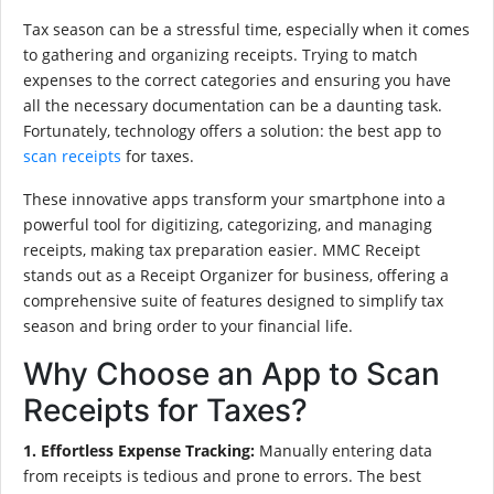
Tax season can be a stressful time, especially when it comes
to gathering and organizing receipts. Trying to match
expenses to the correct categories and ensuring you have
all the necessary documentation can be a daunting task.
Fortunately, technology offers a solution: the best app to
scan receipts
for taxes.
These innovative apps transform your smartphone into a
powerful tool for digitizing, categorizing, and managing
receipts, making tax preparation easier. MMC Receipt
stands out as a Receipt Organizer for business, offering a
comprehensive suite of features designed to simplify tax
season and bring order to your financial life.
Why Choose an App to Scan
Receipts for Taxes?
1. Effortless Expense Tracking:
Manually entering data
from receipts is tedious and prone to errors. The best