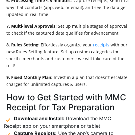
6. Processing Time < 5 minutes:
‘Capture receipts,’ send in a
way that comforts (app, web, or email), and see the data get
updated in real-time
7. Multi-level Approvals:
Set up multiple stages of approval
to check if the captured data qualifies for advancement.
8. Rules Setting:
Effortlessly organize your
receipts
with our
new Rules Setting feature. Set up custom categories for
specific merchants and customers; we will take care of the
rest!
9. Fixed Monthly Plan:
Invest in a plan that doesn’t escalate
charges for unlimited captures & users.
How to Get Started with MMC
Receipt for Tax Preparation
Download and Install:
Download the MMC
Receipt app on your smartphone or tablet.
Capture Receipts:
Use the app’s camera to