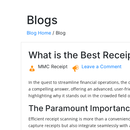
Blogs
Blog Home
/ Blog
What is the Best Rece
MMC Receipt
Leave a Comment
In the quest to streamline financial operations, th
a compelling answer, offering an advanced, user-fri
highlighting why it stands out in the crowded field 
The Paramount Importance 
Efficient receipt scanning is more than a convenience
capture receipts but also integrate seamlessly with