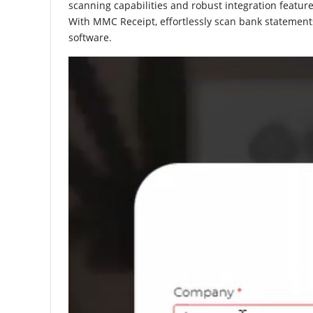
scanning capabilities and robust integration feature
With MMC Receipt, effortlessly scan bank statements
software.