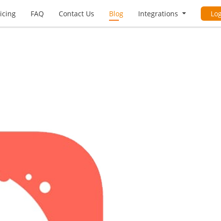
icing
FAQ
Contact Us
Blog
Integrations
Lo