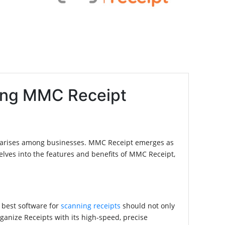
ling MMC Receipt
tly arises among businesses. MMC Receipt emerges as
delves into the features and benefits of MMC Receipt,
e best software for
scanning receipts
should not only
ganize Receipts with its high-speed, precise