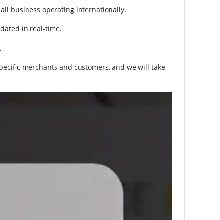
ll business operating internationally.
pdated in real-time.
.
specific merchants and customers, and we will take