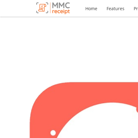
Home
Features
Pr