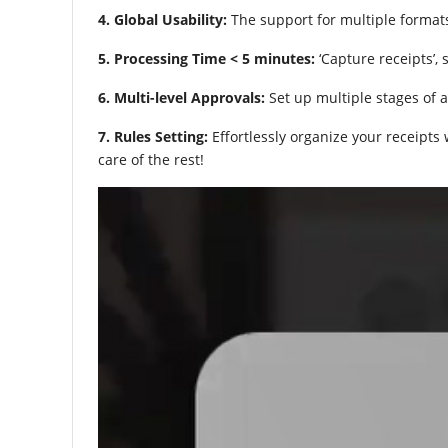
4. Global Usability:
The support for multiple format
5. Processing Time < 5 minutes:
‘Capture receipts’, 
6. Multi-level Approvals:
Set up multiple stages of a
7. Rules Setting:
Effortlessly organize your receipts
care of the rest!