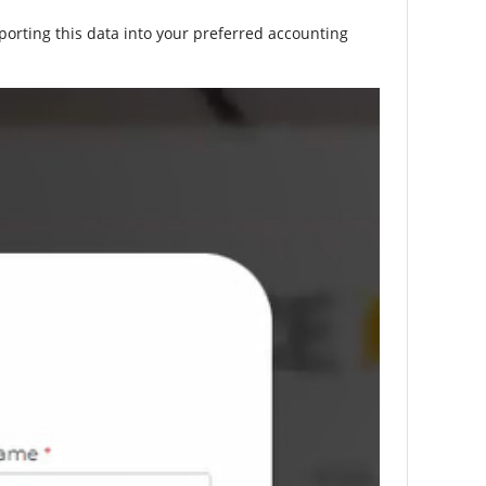
porting this data into your preferred accounting