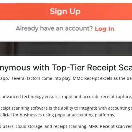
nymous with Top-Tier Receipt Sc
pp,” several factors come into play. MMC Receipt excels as the best
advanced technology ensures rapid and accurate receipt capture, 
eceipt scanning software is the ability to integrate with accounting
neficial for businesses using popular accounting platforms.
 users, cloud storage, and receipt scanning, MMC Receipt scan rece