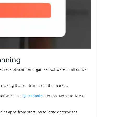
anning
 receipt scanner organizer software in all critical
making it a frontrunner in the market.
 software like
QuickBooks
, Reckon, Xero etc. MMC
ipt apps from startups to large enterprises.