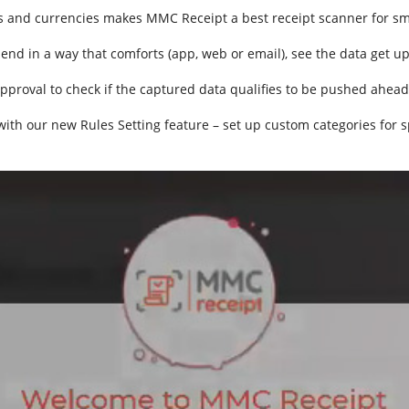
s and currencies makes MMC Receipt a best receipt scanner for sma
send in a way that comforts (app, web or email), see the data get u
pproval to check if the captured data qualifies to be pushed ahead
 with our new Rules Setting feature – set up custom categories for 