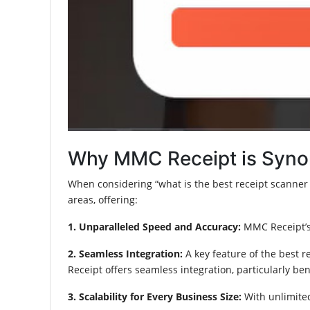
Why MMC Receipt is Syno
When considering “what is the best receipt scanner a
areas, offering:
1. Unparalleled Speed and Accuracy:
MMC Receipt’s 
2. Seamless Integration:
A key feature of the best r
Receipt offers seamless integration, particularly be
3. Scalability for Every Business Size:
With unlimited