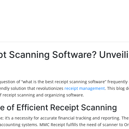
ipt Scanning Software? Unvei
e question of “what is the best receipt scanning software” frequen
endly solution that revolutionizes
receipt management
. This blog 
of receipt scanning and organizing software.
of Efficient Receipt Scanning
; it’s a necessity for accurate financial tracking and reporting. Th
 accounting systems. MMC Receipt fulfills the need of scanner to Or