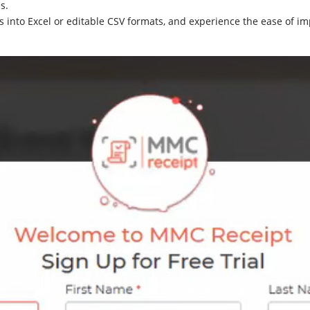
s.
 into Excel or editable CSV formats, and experience the ease of im