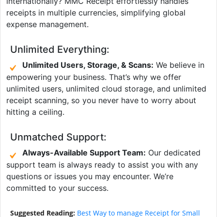
internationally? MMC Receipt effortlessly handles
receipts in multiple currencies, simplifying global
expense management.
Unlimited Everything:
Unlimited Users, Storage, & Scans:
We believe in
empowering your business. That’s why we offer
unlimited users, unlimited cloud storage, and unlimited
receipt scanning, so you never have to worry about
hitting a ceiling.
Unmatched Support:
Always-Available Support Team:
Our dedicated
support team is always ready to assist you with any
questions or issues you may encounter. We’re
committed to your success.
Suggested Reading:
Best Way to manage Receipt for Small