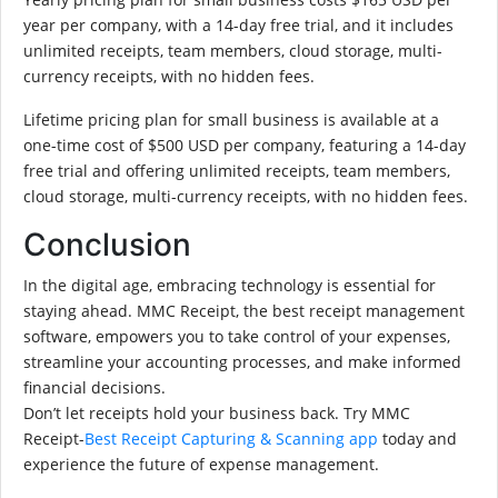
year per company, with a 14-day free trial, and it includes
unlimited receipts, team members, cloud storage, multi-
currency receipts, with no hidden fees.
Lifetime pricing plan for small business is available at a
one-time cost of $500 USD per company, featuring a 14-day
free trial and offering unlimited receipts, team members,
cloud storage, multi-currency receipts, with no hidden fees.
Conclusion
In the digital age, embracing technology is essential for
staying ahead. MMC Receipt, the best receipt management
software, empowers you to take control of your expenses,
streamline your accounting processes, and make informed
financial decisions.
Don’t let receipts hold your business back. Try MMC
Receipt-
Best Receipt Capturing & Scanning app
today and
experience the future of expense management.