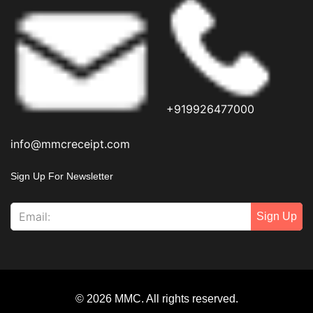
+919926477000
info@mmcreceipt.com
Sign Up For Newsletter
Sign Up
© 2026 MMC. All rights reserved.