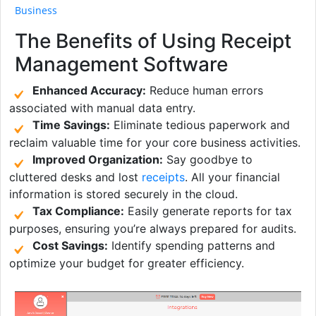
Business
The Benefits of Using Receipt
Management Software
Enhanced Accuracy:
Reduce human errors
associated with manual data entry.
Time Savings:
Eliminate tedious paperwork and
reclaim valuable time for your core business activities.
Improved Organization:
Say goodbye to
cluttered desks and lost
receipts
. All your financial
information is stored securely in the cloud.
Tax Compliance:
Easily generate reports for tax
purposes, ensuring you’re always prepared for audits.
Cost Savings:
Identify spending patterns and
optimize your budget for greater efficiency.