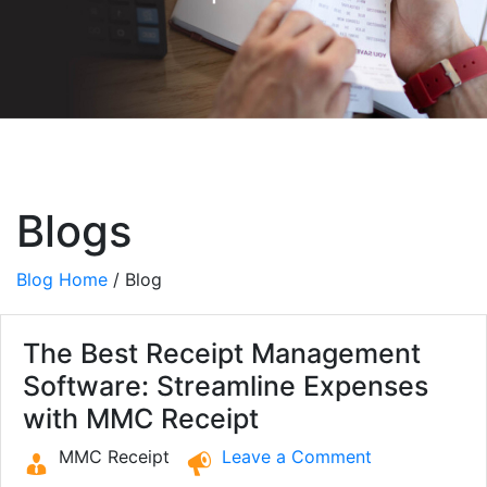
Blogs
Blog Home
/ Blog
The Best Receipt Management
Software: Streamline Expenses
with MMC Receipt
MMC Receipt
Leave a Comment