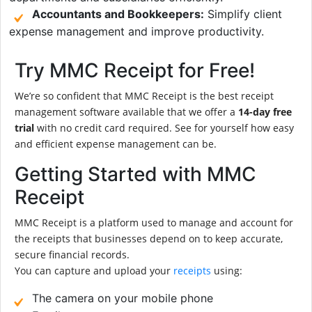
Accountants and Bookkeepers:
Simplify client
expense management and improve productivity.
Try MMC Receipt for Free!
We’re so confident that MMC Receipt is the best receipt
management software available that we offer a
14-day free
trial
with no credit card required. See for yourself how easy
and efficient expense management can be.
Getting Started with MMC
Receipt
MMC Receipt is a platform used to manage and account for
the receipts that businesses depend on to keep accurate,
secure financial records.
You can capture and upload your
receipts
using:
The camera on your mobile phone