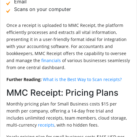
Email
Scans on your computer
Once a receipt is uploaded to MMC Receipt, the platform
efficiently processes and extracts all vital information,
presenting it in a user-friendly format ideal for integration
with your accounting software. For accountants and
bookkeepers, MMC Receipt offers the capability to oversee
and manage the
financials
of various businesses seamlessly
from one central dashboard.
Further Reading:
What is the Best Way to Scan receipts?
MMC Receipt: Pricing Plans
Monthly pricing plan for Small Business costs $15 per
month per company, offering a 14-day free trial and
includes unlimited receipts, team members, cloud storage,
multi-currency
receipts
, with no hidden fees.
Yearly pricing plan for small business costs $165 USD per