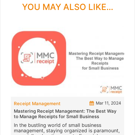
YOU MAY ALSO LIKE…
Mar 11, 2024
Receipt Management
Mastering Receipt Management: The Best Way
to Manage Receipts for Small Business
In the bustling world of small business
management, staying organized is paramount,