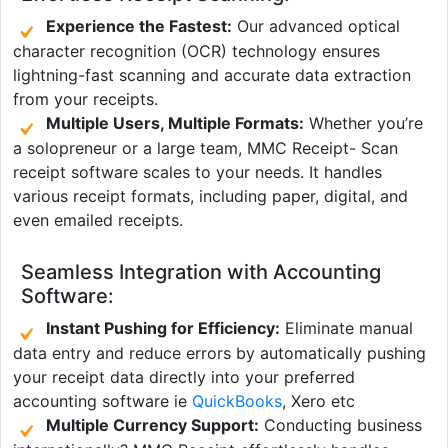
Experience the Fastest:
Our advanced optical
character recognition (OCR) technology ensures
lightning-fast scanning and accurate data extraction
from your receipts.
Multiple Users, Multiple Formats:
Whether you’re
a solopreneur or a large team, MMC Receipt- Scan
receipt software scales to your needs. It handles
various receipt formats, including paper, digital, and
even emailed receipts.
Seamless Integration with Accounting
Software:
Instant Pushing for Efficiency:
Eliminate manual
data entry and reduce errors by automatically pushing
your receipt data directly into your preferred
accounting software ie
QuickBooks
, Xero etc
Multiple Currency Support:
Conducting business