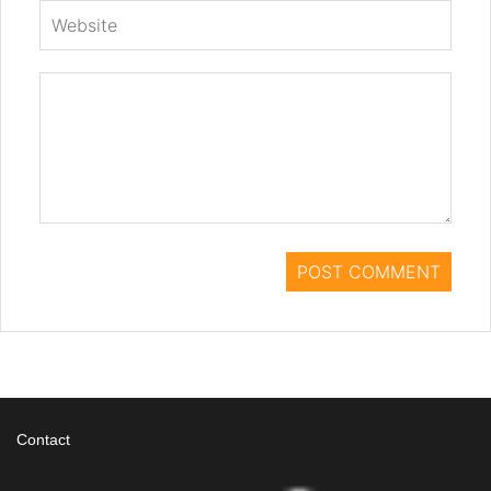
Contact