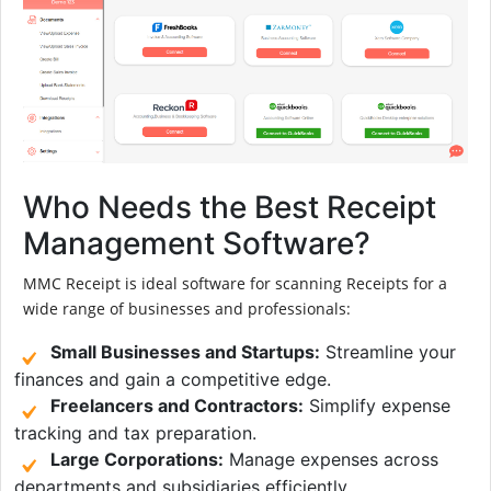
Who Needs the Best Receipt
Management Software?
MMC Receipt is ideal software for scanning Receipts for a
wide range of businesses and professionals:
Small Businesses and Startups:
Streamline your
finances and gain a competitive edge.
Freelancers and Contractors:
Simplify expense
tracking and tax preparation.
Large Corporations:
Manage expenses across
departments and subsidiaries efficiently.