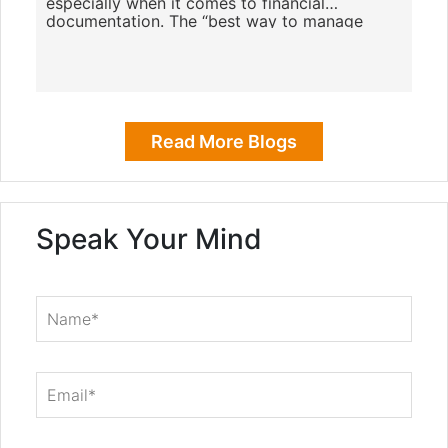
especially when it comes to financial
documentation. The “best way to manage
receipts for small business”
Read More Blogs
Speak Your Mind