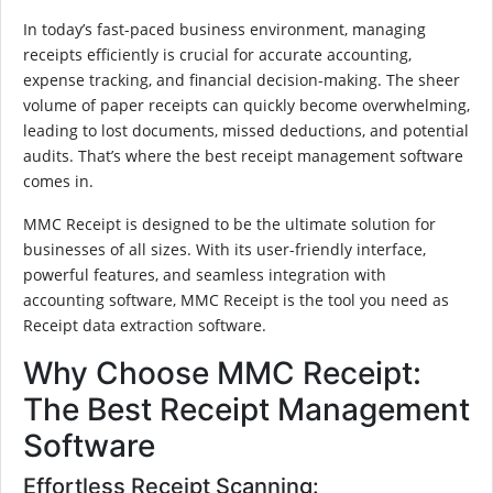
In today’s fast-paced business environment, managing
receipts efficiently is crucial for accurate accounting,
expense tracking, and financial decision-making. The sheer
volume of paper receipts can quickly become overwhelming,
leading to lost documents, missed deductions, and potential
audits. That’s where the best receipt management software
comes in.
MMC Receipt is designed to be the ultimate solution for
businesses of all sizes. With its user-friendly interface,
powerful features, and seamless integration with
accounting software, MMC Receipt is the tool you need as
Receipt data extraction software.
Why Choose MMC Receipt:
The Best Receipt Management
Software
Effortless Receipt Scanning: