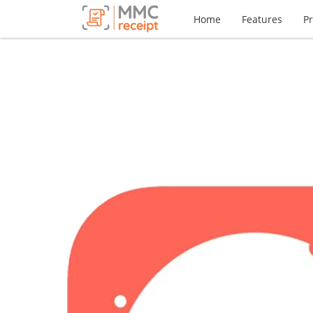
Home
Features
Pr