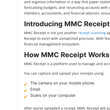
and organize information in a way that paper stateme
forecasting budgets, and reconciling accounts with
members, accountants, and financial advisors, ensu
Introducing MMC Receipt
MMC Receipt is not just another
receipt-scanning
a
Receipt to excel with unmatched precision. With feat
financial management ecosystem.
How MMC Receipt Works
MMC Receipt is a platform used to manage and accou
You can capture and upload your receipts using:
The camera on your mobile phone
Email
Scans on your computer
After you’ve uploaded a receipt, MMC Receipt will aut