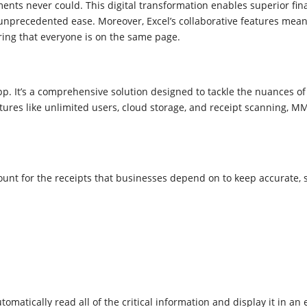
nts never could. This digital transformation enables superior finan
 unprecedented ease. Moreover, Excel’s collaborative features mea
ring that everyone is on the same page.
pp. It’s a comprehensive solution designed to tackle the nuances 
ures like unlimited users, cloud storage, and receipt scanning, MMC
nt for the receipts that businesses depend on to keep accurate, s
omatically read all of the critical information and display it in a