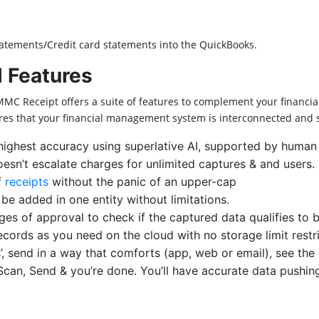
atements/Credit card statements into the QuickBooks.
 Features
MMC Receipt offers a suite of features to complement your financi
res that your financial management system is interconnected and 
highest accuracy using superlative AI, supported by human
doesn’t escalate charges for unlimited captures & and users.
f
receipts
without the panic of an upper-cap
e added in one entity without limitations.
ages of approval to check if the captured data qualifies to
cords as you need on the cloud with no storage limit restri
’, send in a way that comforts (app, web or email), see the 
Scan, Send & you’re done. You’ll have accurate data pushin