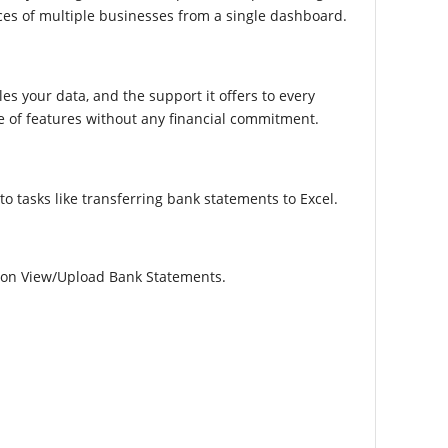
ces of multiple businesses from a single dashboard.
les your data, and the support it offers to every
ge of features without any financial commitment.
 tasks like transferring bank statements to Excel.
tion View/Upload Bank Statements.