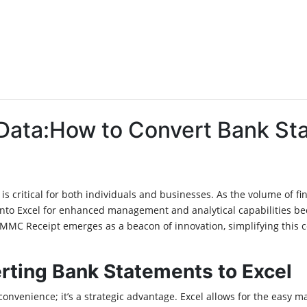
 Data:How to Convert Bank St
ly is critical for both individuals and businesses. As the volume of 
 into Excel for enhanced management and analytical capabilities be
 MMC Receipt emerges as a beacon of innovation, simplifying this 
rting Bank Statements to Excel
nvenience; it’s a strategic advantage. Excel allows for the easy ma