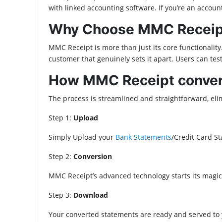
with linked accounting software. If you’re an acco
Why Choose MMC Receipt
MMC Receipt is more than just its core functionality.
customer that genuinely sets it apart. Users can tes
How MMC Receipt convert
The process is streamlined and straightforward, eli
Step 1:
Upload
Simply Upload your
Bank Statements
/Credit Card S
Step 2:
Conversion
MMC Receipt’s advanced technology starts its magic
Step 3:
Download
Your converted statements are ready and served to y