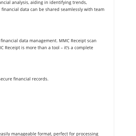
cial analysis, aiding in identifying trends,
n financial data can be shared seamlessly with team
of financial data management. MMC Receipt scan
 Receipt is more than a tool – it’s a complete
ecure financial records.
n easily manageable format, perfect for processing