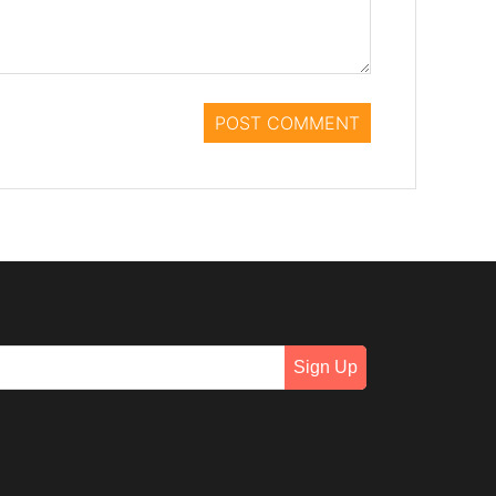
Sign Up