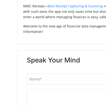
MMC Receipt—
Best Receipt Capturing & Scanning 
with such ease, the app not only saves time but als
enter a world where managing finances is easy, safe,
Welcome to the new age of financial data managemen
information!
Speak Your Mind