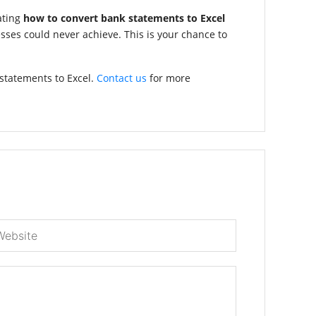
ating
how to convert bank statements to Excel
sses could never achieve. This is your chance to
statements to Excel.
Contact us
for more