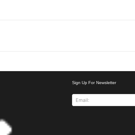
Sign Up For Newsletter