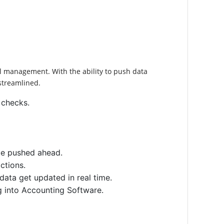
al management. With the ability to push data
streamlined.
 checks.
 be pushed ahead.
ctions.
data get updated in real time.
g into Accounting Software.