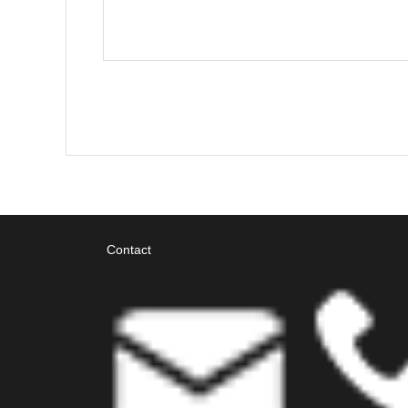
Contact