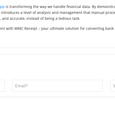
App
is transforming the way we handle financial data. By demonstr
o introduces a level of analysis and management that manual proce
 and accurate, instead of being a tedious task.
t with MMC Receipt – your ultimate solution for converting bank 