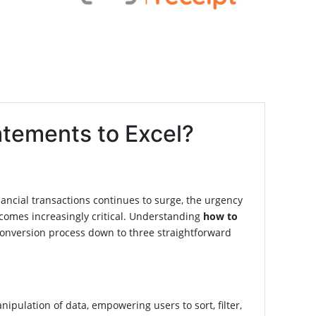
atements to Excel?
financial transactions continues to surge, the urgency
comes increasingly critical. Understanding
how to
conversion process down to three straightforward
nipulation of data, empowering users to sort, filter,