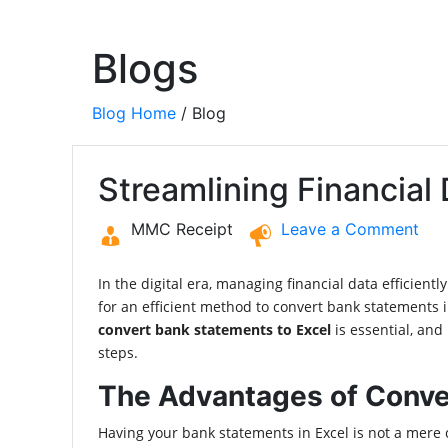
Blogs
Blog Home
/ Blog
Streamlining Financial
MMC Receipt
Leave a Comment
In the digital era, managing financial data efficient
for an efficient method to convert bank statements
convert bank statements to Excel
is essential, and
steps.
The Advantages of Conve
Having your bank statements in Excel is not a mere co