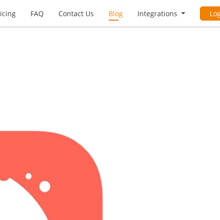
icing
FAQ
Contact Us
Blog
Integrations
Lo