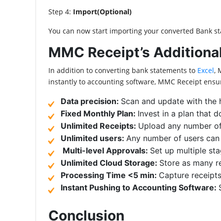
Step 4:
Import(Optional)
You can now start importing your converted Bank st
MMC Receipt’s Additional
In addition to converting bank statements to
Excel
, 
instantly to accounting software, MMC Receipt ensu
Data precision:
Scan and update with the 
Fixed Monthly Plan:
Invest in a plan that 
Unlimited Receipts:
Upload any number o
Unlimited users:
Any number of users can b
Multi-level Approvals:
Set up multiple st
Unlimited Cloud Storage:
Store as many re
Processing Time <5 min:
Capture receipts
Instant Pushing to Accounting Software:
Conclusion