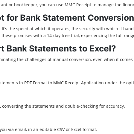
untant or bookkeeper, you can use MMC Receipt to manage the finan
 for Bank Statement Conversion
 It’s the speed at which it operates, the security with which it hand
t these promises with a 14-day free trial, experiencing the full ran
 Bank Statements to Excel?
minating the challenges of manual conversion, even when it comes to
tatements in PDF Format to MMC Receipt Application under the op
, converting the statements and double-checking for accuracy.
ou via email, in an editable CSV or Excel format.