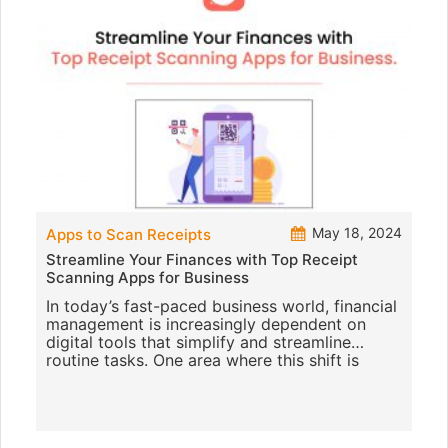
May 18, 2024
Apps to Scan Receipts
Streamline Your Finances with Top Receipt
Scanning Apps for Business
In today’s fast-paced business world, financial
management is increasingly dependent on
digital tools that simplify and streamline
routine tasks. One area where this shift is
especially noticeab