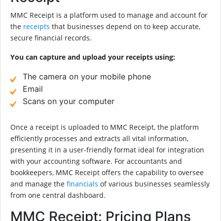
MMC Receipt is a platform used to manage and account for
the
receipts
that businesses depend on to keep accurate,
secure financial records.
You can capture and upload your receipts using:
The camera on your mobile phone
Email
Scans on your computer
Once a receipt is uploaded to MMC Receipt, the platform
efficiently processes and extracts all vital information,
presenting it in a user-friendly format ideal for integration
with your accounting software. For accountants and
bookkeepers, MMC Receipt offers the capability to oversee
and manage the
financials
of various businesses seamlessly
from one central dashboard.
MMC Receipt: Pricing Plans