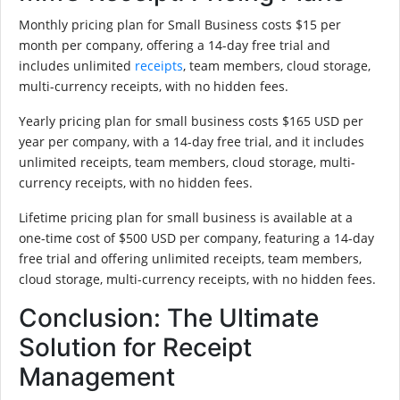
Monthly pricing plan for Small Business costs $15 per
month per company, offering a 14-day free trial and
includes unlimited
receipts
, team members, cloud storage,
multi-currency receipts, with no hidden fees.
Yearly pricing plan for small business costs $165 USD per
year per company, with a 14-day free trial, and it includes
unlimited receipts, team members, cloud storage, multi-
currency receipts, with no hidden fees.
Lifetime pricing plan for small business is available at a
one-time cost of $500 USD per company, featuring a 14-day
free trial and offering unlimited receipts, team members,
cloud storage, multi-currency receipts, with no hidden fees.
Conclusion: The Ultimate
Solution for Receipt
Management