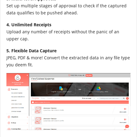
Set up multiple stages of approval to check if the captured
data qualifies to be pushed ahead.
4. Unlimited Receipts
Upload any number of receipts without the panic of an
upper cap.
5. Flexible Data Capture
JPEG, PDF & more! Convert the extracted data in any file type
you deem fit.