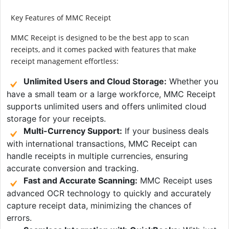
Key Features of MMC Receipt
MMC Receipt is designed to be the best app to scan
receipts, and it comes packed with features that make
receipt management effortless:
Unlimited Users and Cloud Storage:
Whether you
have a small team or a large workforce, MMC Receipt
supports unlimited users and offers unlimited cloud
storage for your receipts.
Multi-Currency Support:
If your business deals
with international transactions, MMC Receipt can
handle receipts in multiple currencies, ensuring
accurate conversion and tracking.
Fast and Accurate Scanning:
MMC Receipt uses
advanced OCR technology to quickly and accurately
capture receipt data, minimizing the chances of
errors.