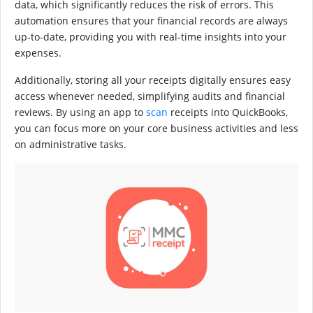
data, which significantly reduces the risk of errors. This
automation ensures that your financial records are always
up-to-date, providing you with real-time insights into your
expenses.
Additionally, storing all your receipts digitally ensures easy
access whenever needed, simplifying audits and financial
reviews. By using an app to
scan
receipts into QuickBooks,
you can focus more on your core business activities and less
on administrative tasks.