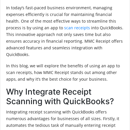
In today’s fast-paced business environment, managing
expenses efficiently is crucial for maintaining financial
health. One of the most effective ways to streamline this
process is by using an app to
scan receipts
into QuickBooks.
This innovative approach not only saves time but also
ensures accuracy in financial reporting. MMC Receipt offers
advanced features and seamless integration with
QuickBooks.
In this blog, we will explore the benefits of using an app to
scan receipts, how MMC Receipt stands out among other
apps, and why it’s the best choice for your business.
Why Integrate Receipt
Scanning with QuickBooks?
Integrating receipt scanning with QuickBooks offers
numerous advantages for businesses of all sizes. Firstly, it
automates the tedious task of manually entering receipt