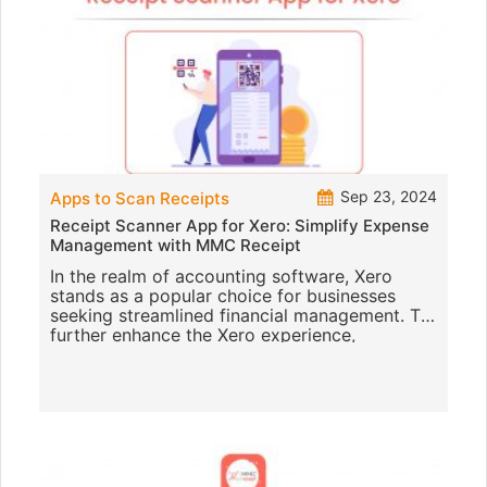
Sep 23, 2024
Apps to Scan Receipts
Receipt Scanner App for Xero: Simplify Expense
Management with MMC Receipt
In the realm of accounting software, Xero
stands as a popular choice for businesses
seeking streamlined financial management. To
further enhance the Xero experience,
integrating a robust receipt scann