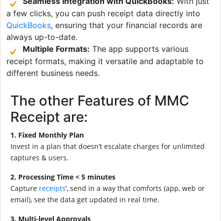
Seamless Integration with QuickBooks:
With just
a few clicks, you can push receipt data directly into
QuickBooks
, ensuring that your financial records are
always up-to-date.
Multiple Formats:
The app supports various
receipt formats, making it versatile and adaptable to
different business needs.
The other Features of MMC
Receipt are:
1. Fixed Monthly Plan
Invest in a plan that doesn’t escalate charges for unlimited
captures & users.
2. Processing Time < 5 minutes
Capture
receipts
‘, send in a way that comforts (app, web or
email), see the data get updated in real time.
3. Multi-level Approvals