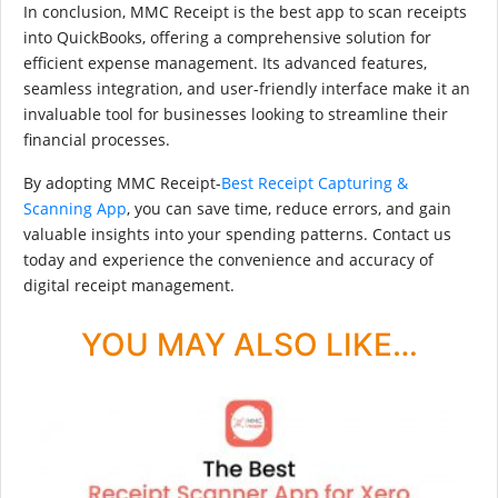
In conclusion, MMC Receipt is the best app to scan receipts
into QuickBooks, offering a comprehensive solution for
efficient expense management. Its advanced features,
seamless integration, and user-friendly interface make it an
invaluable tool for businesses looking to streamline their
financial processes.
By adopting MMC Receipt-
Best Receipt Capturing &
Scanning App
, you can save time, reduce errors, and gain
valuable insights into your spending patterns. Contact us
today and experience the convenience and accuracy of
digital receipt management.
YOU MAY ALSO LIKE…