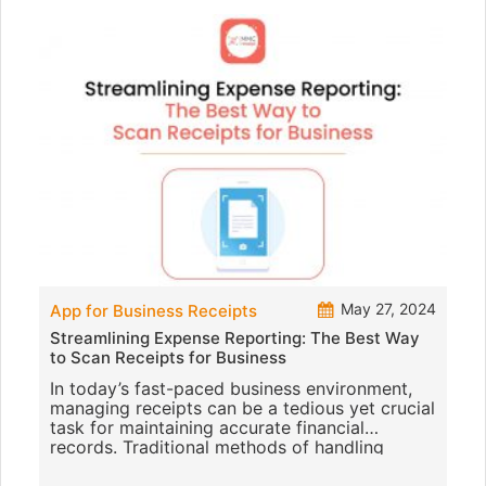
May 27, 2024
App for Business Receipts
Streamlining Expense Reporting: The Best Way
to Scan Receipts for Business
In today’s fast-paced business environment,
managing receipts can be a tedious yet crucial
task for maintaining accurate financial
records. Traditional methods of handling
receipts are not only time-c