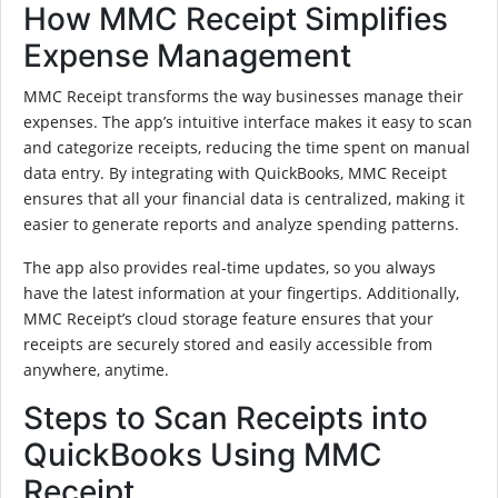
How MMC Receipt Simplifies
Expense Management
MMC Receipt transforms the way businesses manage their
expenses. The app’s intuitive interface makes it easy to scan
and categorize receipts, reducing the time spent on manual
data entry. By integrating with QuickBooks, MMC Receipt
ensures that all your financial data is centralized, making it
easier to generate reports and analyze spending patterns.
The app also provides real-time updates, so you always
have the latest information at your fingertips. Additionally,
MMC Receipt’s cloud storage feature ensures that your
receipts are securely stored and easily accessible from
anywhere, anytime.
Steps to Scan Receipts into
QuickBooks Using MMC
Receipt