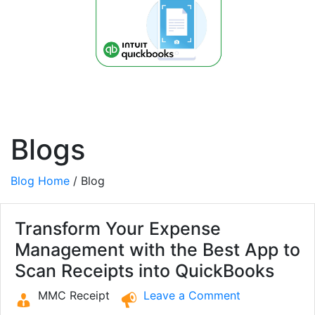
Blogs
Blog Home
/ Blog
Transform Your Expense
Management with the Best App to
Scan Receipts into QuickBooks
MMC Receipt
Leave a Comment