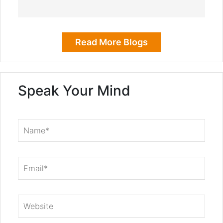
Read More Blogs
Speak Your Mind