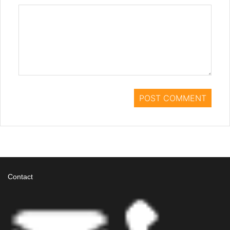
Contact