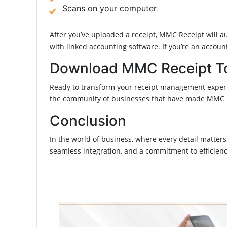
Scans on your computer
After you’ve uploaded a receipt, MMC Receipt will aut
with linked accounting software. If you’re an acco
Download MMC Receipt T
Ready to transform your receipt management experie
the community of businesses that have made MMC Rec
Conclusion
In the world of business, where every detail matte
seamless integration, and a commitment to efficien