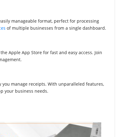
n easily manageable format, perfect for processing
ces
of multiple businesses from a single dashboard.
e Apple App Store for fast and easy access. Join
management.
 you manage receipts. With unparalleled features,
app your business needs.