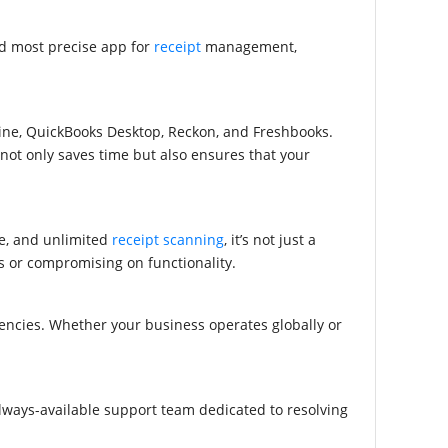
nd most precise app for
receipt
management,
ine, QuickBooks Desktop, Reckon, and Freshbooks
.
 not only saves time but also ensures that your
e, and unlimited
receipt scanning
, it’s not just a
s or compromising on functionality.
ncies. Whether your business operates globally or
lways-available support team dedicated to resolving