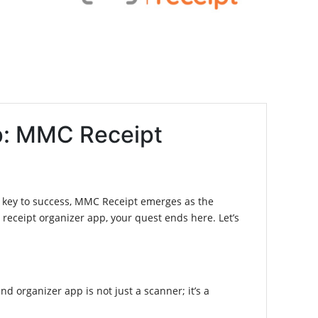
pp: MMC Receipt
he key to success, MMC Receipt emerges as the
 receipt organizer app, your quest ends here. Let’s
nd organizer app is not just a scanner; it’s a