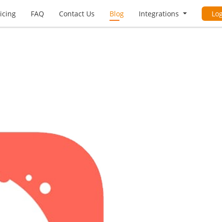
icing
FAQ
Contact Us
Blog
Integrations
Lo