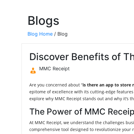
Blogs
Blog Home
/ Blog
Discover Benefits of 
MMC Receipt
Are you concerned about “
is there an app to store 
epitome of excellence with its cutting-edge features
explore why MMC Receipt stands out and why it’s the 
The Power of MMC Receip
At MMC Receipt, we understand the challenges busin
comprehensive tool designed to revolutionize your