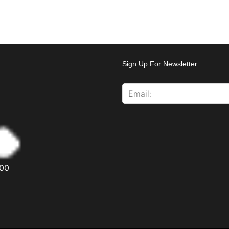
Sign Up For Newsletter
00