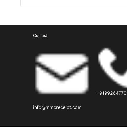
Contact
+9199264770
info@mmcreceipt.com