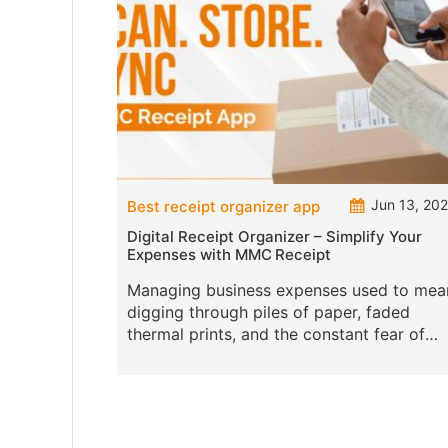
Jun 13, 20
Best receipt organizer app
Digital Receipt Organizer – Simplify Your
Expenses with MMC Receipt
Managing business expenses used to mea
digging through piles of paper, faded
thermal prints, and the constant fear of
misplacing a crucial receipt. But not
anymore. The age of digital receipt organ