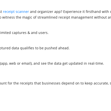
st
receipt scanner
and organizer app? Experience it firsthand with ou
ty to witness the magic of streamlined receipt management without
nlimited captures & and users.
aptured data qualifies to be pushed ahead.
(app, web or email), and see the data get updated in real-time.
unt for the receipts that businesses depend on to keep accurate,