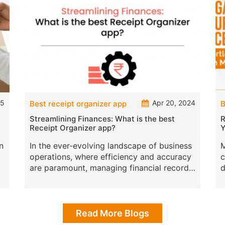
25
Apr 20, 2024
Best receipt organizer app
B
Streamlining Finances: What is the best
R
Receipt Organizer app?
Y
n
In the ever-evolving landscape of business
M
operations, where efficiency and accuracy
c
are paramount, managing financial records
d
presents a significant challenge, especially
m
iz
when it comes to handling re
a
Read More Blogs