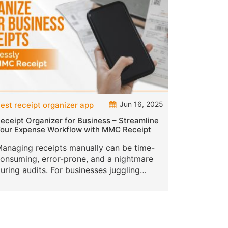
Jun 16, 2025
est receipt organizer app
eceipt Organizer for Business – Streamline
our Expense Workflow with MMC Receipt
anaging receipts manually can be time-
onsuming, error-prone, and a nightmare
uring audits. For businesses juggling
ultiple vendors, departments, and users,
n efficient receipt organizer is no lon