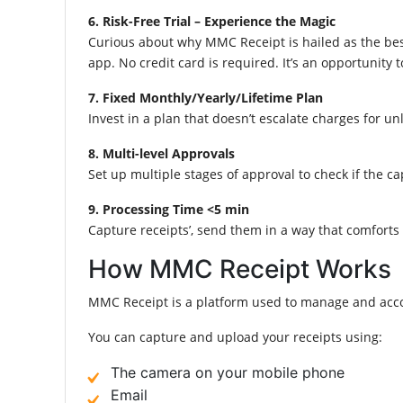
6. Risk-Free Trial – Experience the Magic
Curious about why MMC Receipt is hailed as the be
app. No credit card is required. It’s an opportuni
7. Fixed Monthly/Yearly/Lifetime Plan
Invest in a plan that doesn’t escalate charges for u
8. Multi-level Approvals
Set up multiple stages of approval to check if the c
9. Processing Time <5 min
Capture receipts’, send them in a way that comforts 
How MMC Receipt Works
MMC Receipt is a platform used to manage and acco
You can capture and upload your receipts using:
The camera on your mobile phone
Email