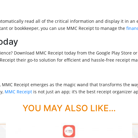
omatically read all of the critical information and display it in a
untant or bookkeeper, you can use MMC Receipt to manage the
finan
oday
nce? Download MMC Receipt today from the Google Play Store or th
eipt their go-to solution for efficient and hassle-free receipt 
rs, MMC Receipt emerges as the magic wand that transforms the way
cy,
MMC Receipt
is not just an app; it’s the best receipt organizer 
YOU MAY ALSO LIKE…