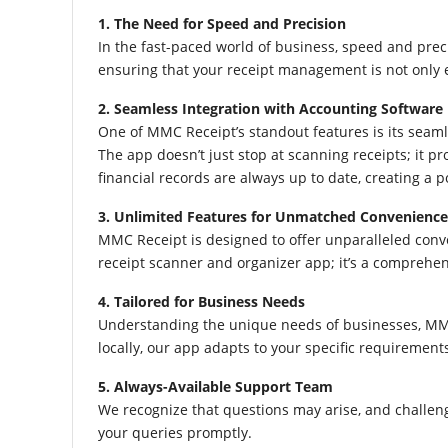
1. The Need for Speed and Precision
In the fast-paced world of business, speed and pre
ensuring that your receipt management is not only ef
2. Seamless Integration with Accounting Software
One of MMC Receipt’s standout features is its seaml
The app doesn’t just stop at scanning receipts; it p
financial records are always up to date, creating a 
3. Unlimited Features for Unmatched Convenience
MMC Receipt is designed to offer unparalleled conve
receipt scanner and organizer app; it’s a comprehen
4. Tailored for Business Needs
Understanding the unique needs of businesses, MMC 
locally, our app adapts to your specific requirement
5. Always-Available Support Team
We recognize that questions may arise, and challen
your queries promptly.