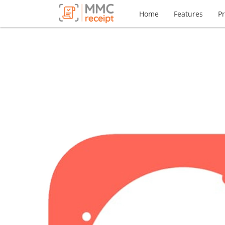
Home
Features
Pr