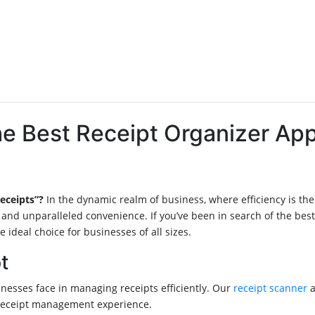
The Best Receipt Organizer A
receipts”?
In the dynamic realm of business, where efficiency is t
 and unparalleled convenience. If you’ve been in search of the best
ideal choice for businesses of all sizes.
t
esses face in managing receipts efficiently. Our
receipt scanner
a
 receipt management experience.