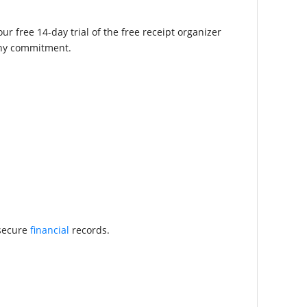
r free 14-day trial of the free receipt organizer
 any commitment.
 secure
financial
records.