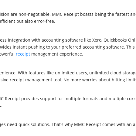
cision are non-negotiable. MMC Receipt boasts being the fastest a
ficient but also error-free.
ess integration with accounting software like
Xero, Quickbooks Onl
rovides instant pushing to your preferred accounting software. This
powerful
receipt
management experience.
nience. With features like unlimited users, unlimited cloud storag
sive receipt management tool. No more worries about hitting limit
Receipt provides support for multiple formats and multiple curre
s.
ges need quick solutions. That’s why MMC Receipt comes with an a