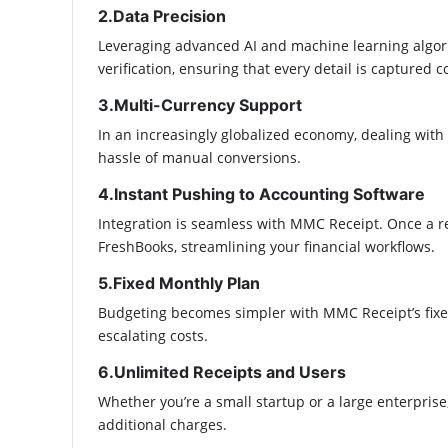
2.Data Precision
Leveraging advanced AI and machine learning algor
verification, ensuring that every detail is captured cor
3.Multi-Currency Support
In an increasingly globalized economy, dealing with
hassle of manual conversions.​
4.Instant Pushing to Accounting Software
Integration is seamless with MMC Receipt. Once a re
FreshBooks, streamlining your financial workflows.​
5.Fixed Monthly Plan
Budgeting becomes simpler with MMC Receipt’s fixed
escalating costs.​
6.Unlimited Receipts and Users
Whether you’re a small startup or a large enterpri
additional charges.​