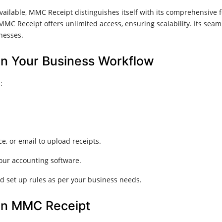
ailable, MMC Receipt distinguishes itself with its comprehensive 
MMC Receipt offers unlimited access, ensuring scalability. Its sea
nesses.​
n Your Business Workflow
​
e, or email to upload receipts.
our accounting software.
d set up rules as per your business needs.​
 in MMC Receipt