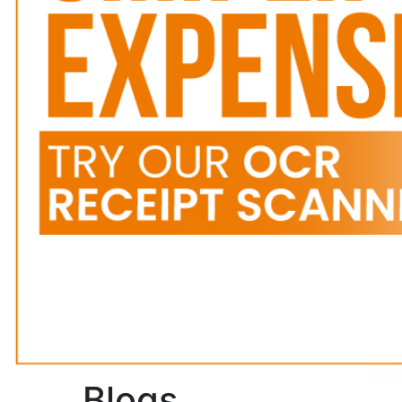
Blogs