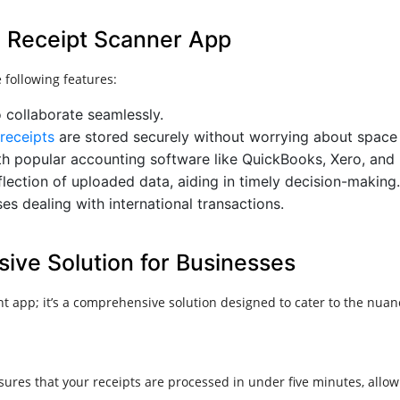
 a Receipt Scanner App
 following features:
o collaborate seamlessly.
receipts
are stored securely without worrying about space 
with popular accounting software like QuickBooks, Xero, and
flection of uploaded data, aiding in timely decision-making.
ses dealing with international transactions.​
ve Solution for Businesses
t app; it’s a comprehensive solution designed to cater to the n
res that your receipts are processed in under five minutes, allowin