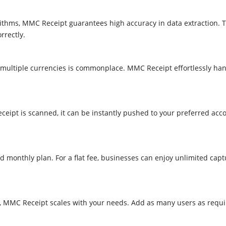
ithms, MMC Receipt guarantees high accuracy in data extraction. 
rectly.​
 multiple currencies is commonplace. MMC Receipt effortlessly hand
ceipt is scanned, it can be instantly pushed to your preferred acco
 monthly plan. For a flat fee, businesses can enjoy unlimited cap
se, MMC Receipt scales with your needs. Add as many users as requ