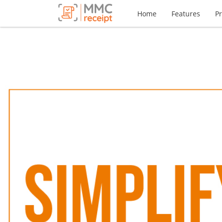
Home
Features
Pr