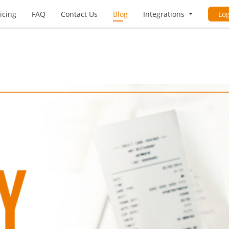
icing
FAQ
Contact Us
Blog
Integrations
Lo