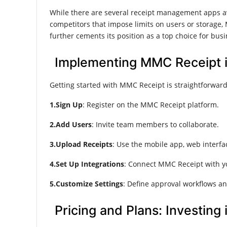
While there are several receipt management apps av
competitors that impose limits on users or storage, 
further cements its position as a top choice for busi
Implementing MMC Receipt i
Getting started with MMC Receipt is straightforward:
1.Sign Up
: Register on the MMC Receipt platform.
2.Add Users
: Invite team members to collaborate.
3.Upload Receipts
: Use the mobile app, web interfac
4.Set Up Integrations
: Connect MMC Receipt with y
5.Customize Settings
: Define approval workflows an
Pricing and Plans: Investing