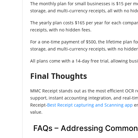
The monthly plan for small businesses is $15 per m
storage, and multi-currency receipts, all with no hid
The yearly plan costs $165 per year for each company
receipts, with no hidden fees.
For a one-time payment of $500, the lifetime plan fo
storage, and multi-currency receipts, with no hidden
All plans come with a 14-day free trial, allowing bu
Final Thoughts
MMC Receipt stands out as the most efficient OCR re
support, instant accounting integration, and real-t
Receipt-
Best Receipt capturing and Scanning app
em
value.
FAQs – Addressing Common