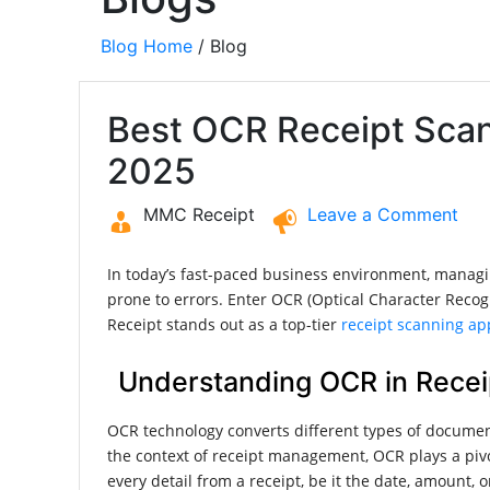
Blog Home
/ Blog
Best OCR Receipt Sca
2025
MMC Receipt
Leave a Comment
In today’s fast-paced business environment, managin
prone to errors. Enter OCR (Optical Character Recog
Receipt stands out as a top-tier
receipt scanning ap
Understanding OCR in Recei
OCR technology converts different types of documen
the context of receipt management, OCR plays a pivo
every detail from a receipt, be it the date, amount,