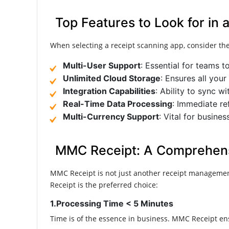
Top Features to Look for in
When selecting a receipt scanning app, consider the
Multi-User Support
: Essential for teams t
Unlimited Cloud Storage
: Ensures all your
Integration Capabilities
: Ability to sync 
Real-Time Data Processing
: Immediate re
Multi-Currency Support
: Vital for busines
MMC Receipt: A Comprehensi
MMC Receipt is not just another receipt managemen
Receipt is the preferred choice:​
1.Processing Time < 5 Minutes
Time is of the essence in business. MMC Receipt ensu