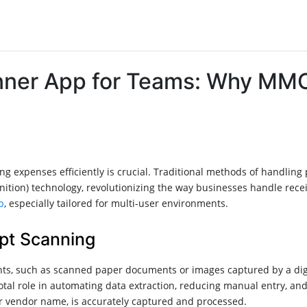
nner App for Teams: Why MMC
g expenses efficiently is crucial. Traditional methods of handling
nition) technology, revolutionizing the way businesses handle rec
p
, especially tailored for multi-user environments.
pt Scanning
ts, such as scanned paper documents or images captured by a digit
tal role in automating data extraction, reducing manual entry, and
 or vendor name, is accurately captured and processed.​