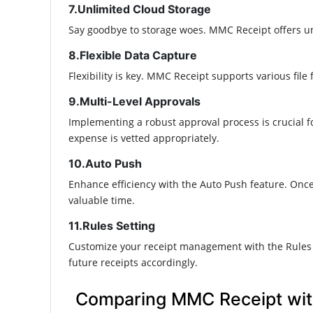
7.Unlimited Cloud Storage
Say goodbye to storage woes. MMC Receipt offers unl
8.Flexible Data Capture
Flexibility is key. MMC Receipt supports various file
9.Multi-Level Approvals
Implementing a robust approval process is crucial fo
expense is vetted appropriately.​
10.Auto Push
Enhance efficiency with the Auto Push feature. Once
valuable time.​
11.Rules Setting
Customize your receipt management with the Rules S
future receipts accordingly.​
Comparing MMC Receipt wit