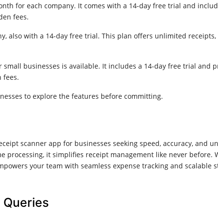
onth for each company. It comes with a 14-day free trial and inclu
den fees.
, also with a 14-day free trial. This plan offers unlimited receip
r small businesses is available. It includes a 14-day free trial an
 fees.
sinesses to explore the features before committing.
ceipt scanner app for businesses seeking speed, accuracy, and unlim
ime processing, it simplifies receipt management like never before.
powers your team with seamless expense tracking and scalable stor
 Queries