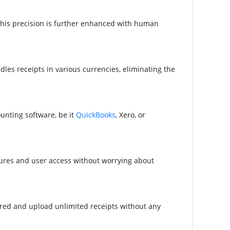
This precision is further enhanced with human
les receipts in various currencies, eliminating the
unting software, be it
QuickBooks
, Xero, or
tures and user access without worrying about
ired and upload unlimited receipts without any