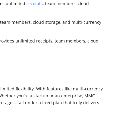
des unlimited
receipts
, team members, cloud
ts, team members, cloud storage, and multi-currency
d provides unlimited receipts, team members, cloud
ited flexibility. With features like multi-currency
 Whether you’re a startup or an enterprise, MMC
age — all under a fixed plan that truly delivers