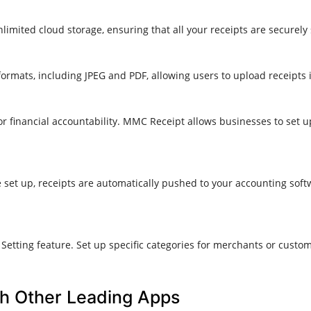
imited cloud storage, ensuring that all your receipts are securely
 formats, including JPEG and PDF, allowing users to upload receipts i
r financial accountability. MMC Receipt allows businesses to set u
 set up, receipts are automatically pushed to your accounting sof
etting feature. Set up specific categories for merchants or custo
h Other Leading Apps