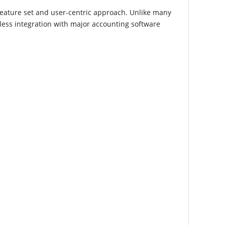
feature set and user-centric approach. Unlike many
mless integration with major accounting software