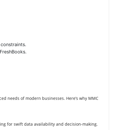
constraints.
 FreshBooks.
uanced needs of modern businesses. Here’s why MMC
g for swift data availability and decision-making.​