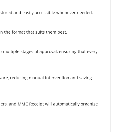
 stored and easily accessible whenever needed.​
n the format that suits them best.​
p multiple stages of approval, ensuring that every
tware, reducing manual intervention and saving
mers, and MMC Receipt will automatically organize