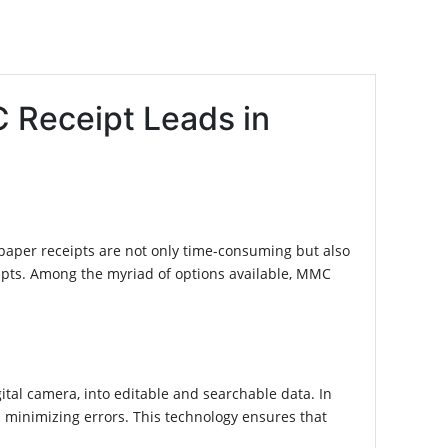
 Receipt Leads in
 paper receipts are not only time-consuming but also
eipts. Among the myriad of options available, MMC
al camera, into editable and searchable data. In
 minimizing errors. This technology ensures that