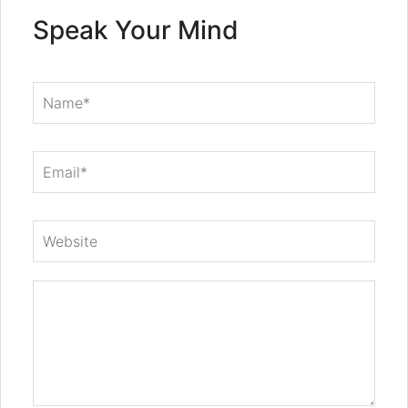
Speak Your Mind