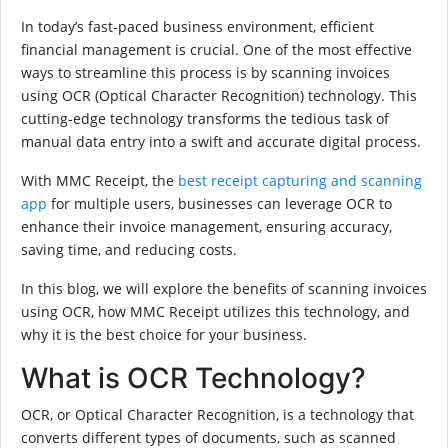
In today’s fast-paced business environment, efficient
financial management is crucial. One of the most effective
ways to streamline this process is by scanning invoices
using OCR (Optical Character Recognition) technology. This
cutting-edge technology transforms the tedious task of
manual data entry into a swift and accurate digital process.
With MMC Receipt, the
best receipt capturing and scanning
app
for multiple users, businesses can leverage OCR to
enhance their invoice management, ensuring accuracy,
saving time, and reducing costs.
In this blog, we will explore the benefits of scanning invoices
using OCR, how MMC Receipt utilizes this technology, and
why it is the best choice for your business.
What is OCR Technology?
OCR, or Optical Character Recognition, is a technology that
converts different types of documents, such as scanned