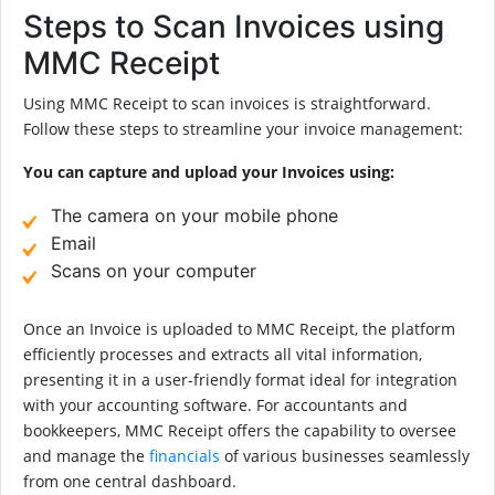
Steps to Scan Invoices using
MMC Receipt
Using MMC Receipt to scan invoices is straightforward.
Follow these steps to streamline your invoice management:
You can capture and upload your Invoices using:
The camera on your mobile phone
Email
Scans on your computer
Once an Invoice is uploaded to MMC Receipt, the platform
efficiently processes and extracts all vital information,
presenting it in a user-friendly format ideal for integration
with your accounting software. For accountants and
bookkeepers, MMC Receipt offers the capability to oversee
and manage the
financials
of various businesses seamlessly
from one central dashboard.