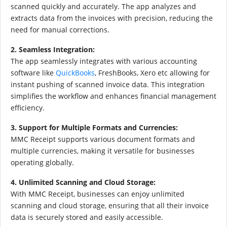
scanned quickly and accurately. The app analyzes and
extracts data from the invoices with precision, reducing the
need for manual corrections.
2. Seamless Integration:
The app seamlessly integrates with various accounting
software like
QuickBooks
, FreshBooks, Xero etc allowing for
instant pushing of scanned invoice data. This integration
simplifies the workflow and enhances financial management
efficiency.
3. Support for Multiple Formats and Currencies:
MMC Receipt supports various document formats and
multiple currencies, making it versatile for businesses
operating globally.
4. Unlimited Scanning and Cloud Storage:
With MMC Receipt, businesses can enjoy unlimited
scanning and cloud storage, ensuring that all their invoice
data is securely stored and easily accessible.