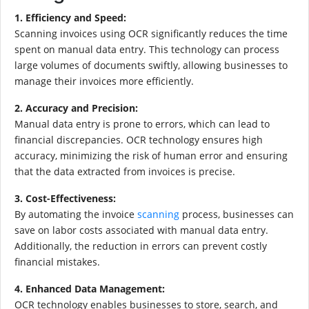
1. Efficiency and Speed:
Scanning invoices using OCR significantly reduces the time
spent on manual data entry. This technology can process
large volumes of documents swiftly, allowing businesses to
manage their invoices more efficiently.
2. Accuracy and Precision:
Manual data entry is prone to errors, which can lead to
financial discrepancies. OCR technology ensures high
accuracy, minimizing the risk of human error and ensuring
that the data extracted from invoices is precise.
3. Cost-Effectiveness:
By automating the invoice
scanning
process, businesses can
save on labor costs associated with manual data entry.
Additionally, the reduction in errors can prevent costly
financial mistakes.
4. Enhanced Data Management:
OCR technology enables businesses to store, search, and