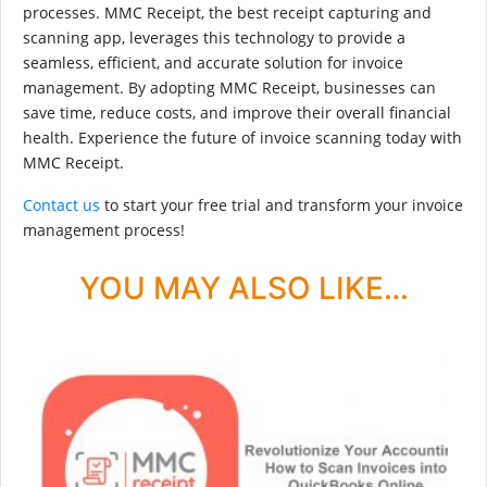
processes. MMC Receipt, the best receipt capturing and
scanning app, leverages this technology to provide a
seamless, efficient, and accurate solution for invoice
management. By adopting MMC Receipt, businesses can
save time, reduce costs, and improve their overall financial
health. Experience the future of invoice scanning today with
MMC Receipt.
Contact us
to start your free trial and transform your invoice
management process!
YOU MAY ALSO LIKE…