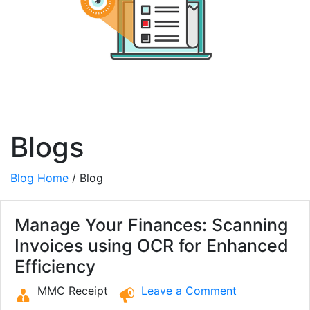
Blogs
Blog Home
/ Blog
Manage Your Finances: Scanning
Invoices using OCR for Enhanced
Efficiency
MMC Receipt
Leave a Comment