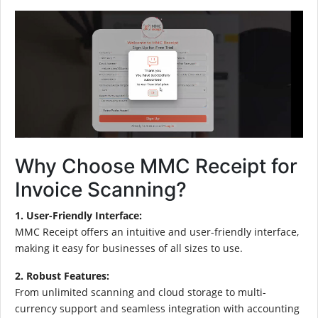
Why Choose MMC Receipt for
Invoice Scanning?
1. User-Friendly Interface:
MMC Receipt offers an intuitive and user-friendly interface,
making it easy for businesses of all sizes to use.
2. Robust Features:
From unlimited scanning and cloud storage to multi-
currency support and seamless integration with accounting