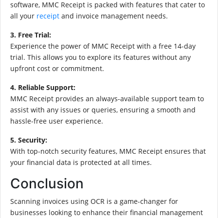
software, MMC Receipt is packed with features that cater to
all your
receipt
and invoice management needs.
3. Free Trial:
Experience the power of MMC Receipt with a free 14-day
trial. This allows you to explore its features without any
upfront cost or commitment.
4. Reliable Support:
MMC Receipt provides an always-available support team to
assist with any issues or queries, ensuring a smooth and
hassle-free user experience.
5. Security:
With top-notch security features, MMC Receipt ensures that
your financial data is protected at all times.
Conclusion
Scanning invoices using OCR is a game-changer for
businesses looking to enhance their financial management