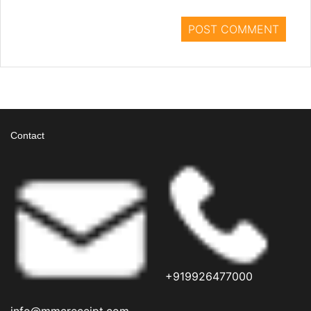
Contact
+919926477000
info@mmcreceipt.com