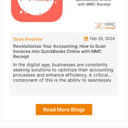
Feb 29, 2024
Scan Invoices
Revolutionize Your Accounting: How to Scan
Invoices into QuickBooks Online with MMC
Receipt
In the digital age, businesses are constantly
seeking solutions to optimize their accounting
processes and enhance efficiency. A critical
component of this is the ability to seamlessly
scan invoices i
Read More Blogs