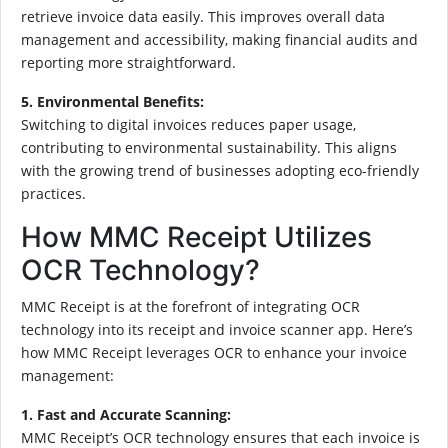
retrieve invoice data easily. This improves overall data
management and accessibility, making financial audits and
reporting more straightforward.
5. Environmental Benefits:
Switching to digital invoices reduces paper usage,
contributing to environmental sustainability. This aligns
with the growing trend of businesses adopting eco-friendly
practices.
How MMC Receipt Utilizes
OCR Technology?
MMC Receipt is at the forefront of integrating OCR
technology into its receipt and invoice scanner app. Here’s
how MMC Receipt leverages OCR to enhance your invoice
management:
1. Fast and Accurate Scanning:
MMC Receipt’s OCR technology ensures that each invoice is