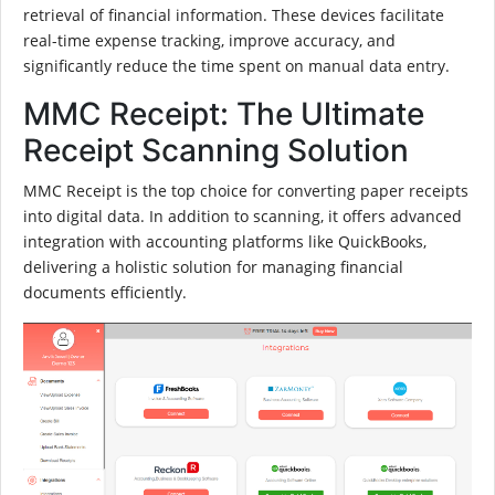
retrieval of financial information. These devices facilitate
real-time expense tracking, improve accuracy, and
significantly reduce the time spent on manual data entry.
MMC Receipt: The Ultimate
Receipt Scanning Solution
MMC Receipt is the top choice for converting paper receipts
into digital data. In addition to scanning, it offers advanced
integration with accounting platforms like QuickBooks,
delivering a holistic solution for managing financial
documents efficiently.