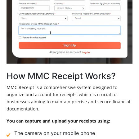
How MMC Receipt Works?
MMC Receipt is a comprehensive system designed to
organize and account for receipts, which is crucial for
businesses aiming to maintain precise and secure financial
documentation.
You can capture and upload your receipts using:
The camera on your mobile phone