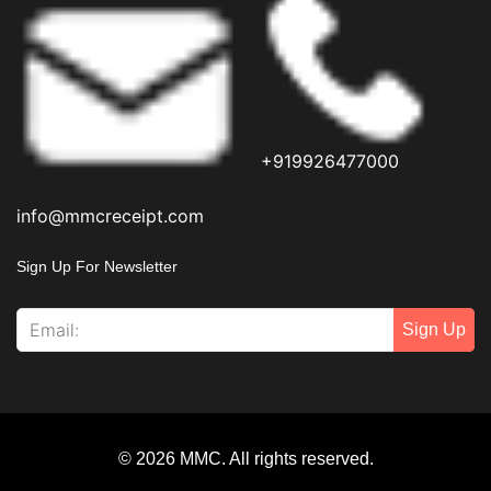
+919926477000
info@mmcreceipt.com
Sign Up For Newsletter
Sign Up
© 2026 MMC. All rights reserved.