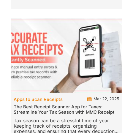
Mar 22, 2025
Apps to Scan Receipts
The Best Receipt Scanner App for Taxes:
Streamline Your Tax Season with MMC Receipt
Tax season can be a stressful time of year.
Keeping track of receipts, organizing
expenses, and ensuring that every deduction