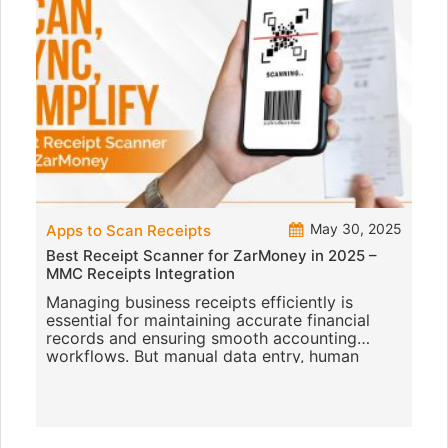
May 30, 2025
Apps to Scan Receipts
Best Receipt Scanner for ZarMoney in 2025 –
MMC Receipts Integration
Managing business receipts efficiently is
essential for maintaining accurate financial
records and ensuring smooth accounting
workflows. But manual data entry, human
errors, and inefficient filing can