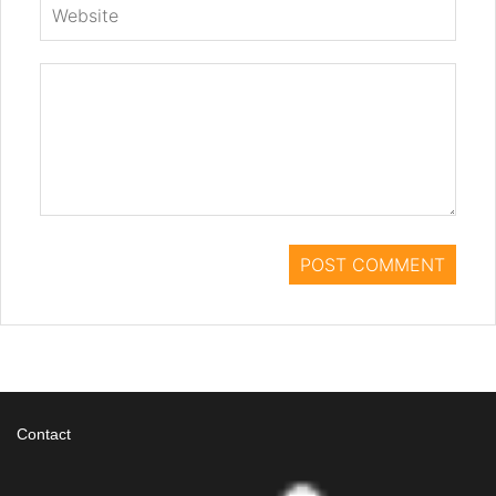
Contact