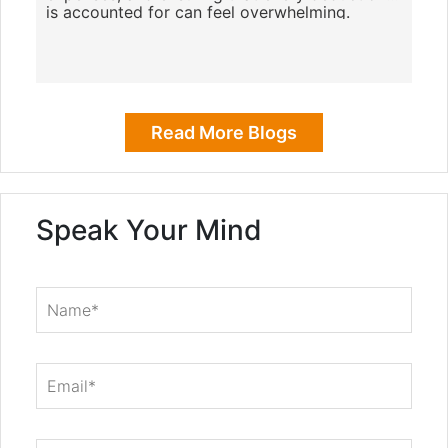
is accounted for can feel overwhelming.
However, with the right tools, you
Read More Blogs
Speak Your Mind