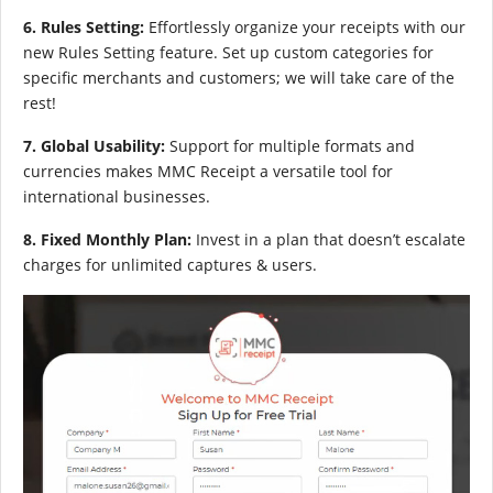
6. Rules Setting:
Effortlessly organize your receipts with our
new Rules Setting feature. Set up custom categories for
specific merchants and customers; we will take care of the
rest!
7. Global Usability:
Support for multiple formats and
currencies makes MMC Receipt a versatile tool for
international businesses.
8. Fixed Monthly Plan:
Invest in a plan that doesn’t escalate
charges for unlimited captures & users.