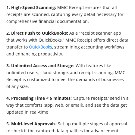
1. High-Speed Scanning:
MMC Receipt ensures that all
receipts are scanned, capturing every detail necessary for
comprehensive financial documentation.
2. Direct Push to QuickBooks:
As a “receipt scanner app
that works with QuickBooks,” MMC Receipt offers direct data
transfer to
QuickBooks
, streamlining accounting workflows
and enhancing productivity.
3. Unlimited Access and Storage:
With features like
unlimited users, cloud storage, and receipt scanning, MMC
Receipt is customized to meet the demands of businesses
of any size.
4. Processing Time < 5 minutes:
‘Capture receipts,’ send in a
way that comforts (app, web, or email), and see the data get
updated in real-time
5. Multi-level Approvals:
Set up multiple stages of approval
to check if the captured data qualifies for advancement.