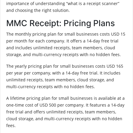
importance of understanding “what is a receipt scanner”
and choosing the right solution.
MMC Receipt: Pricing Plans
The monthly pricing plan for small businesses costs USD 15
per month for each company. It offers a 14-day free trial
and includes unlimited receipts, team members, cloud
storage, and multi-currency receipts with no hidden fees.
The yearly pricing plan for small businesses costs USD 165
per year per company, with a 14-day free trial. It includes
unlimited receipts, team members, cloud storage, and
multi-currency receipts with no hidden fees.
A lifetime pricing plan for small businesses is available at a
one-time cost of USD 500 per company. It features a 14-day
free trial and offers unlimited receipts, team members,
cloud storage, and multi-currency receipts with no hidden
fees.