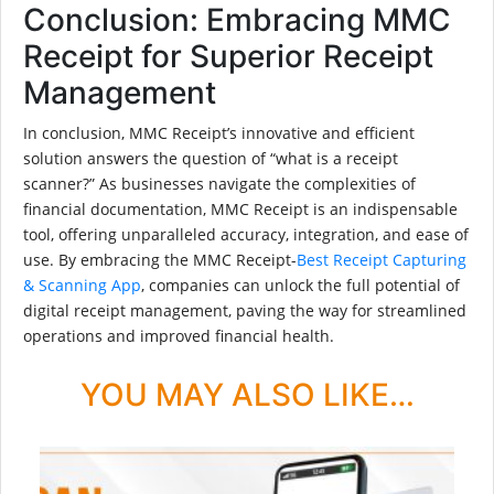
Conclusion: Embracing MMC
Receipt for Superior Receipt
Management
In conclusion, MMC Receipt’s innovative and efficient
solution answers the question of “what is a receipt
scanner?” As businesses navigate the complexities of
financial documentation, MMC Receipt is an indispensable
tool, offering unparalleled accuracy, integration, and ease of
use. By embracing the MMC Receipt-
Best Receipt Capturing
& Scanning App
, companies can unlock the full potential of
digital receipt management, paving the way for streamlined
operations and improved financial health.
YOU MAY ALSO LIKE…