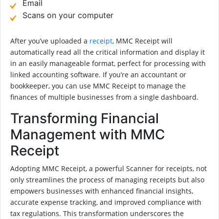
Email
Scans on your computer
After you’ve uploaded a
receipt
, MMC Receipt will
automatically read all the critical information and display it
in an easily manageable format, perfect for processing with
linked accounting software. If you’re an accountant or
bookkeeper, you can use MMC Receipt to manage the
finances of multiple businesses from a single dashboard.
Transforming Financial
Management with MMC
Receipt
Adopting MMC Receipt, a powerful Scanner for receipts, not
only streamlines the process of managing receipts but also
empowers businesses with enhanced financial insights,
accurate expense tracking, and improved compliance with
tax regulations. This transformation underscores the