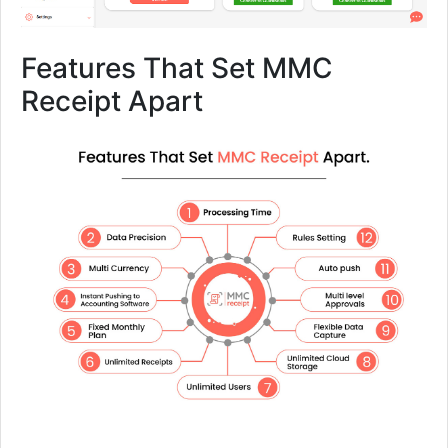
Features That Set MMC
Receipt Apart