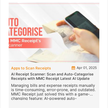
Apr 01, 2025
Apps to Scan Receipts
AI Receipt Scanner: Scan and Auto-Categorise
Receipts with MMC Receipt Latest AI Update
Managing bills and expense receipts manually
is time-consuming, error-prone, and outdated.
MMC Receipt just solved this with a game-
changing feature: AI-powered auto-
categorisation of receipts. This p