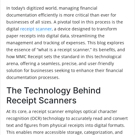
In today’s digitized world, managing financial
documentation efficiently is more critical than ever for
businesses of all sizes. A pivotal tool in this process is the
digital
receipt scanner
, a device designed to transform
paper receipts into digital data, streamlining the
management and tracking of expenses. This blog explores
the essence of “what is a receipt scanner,” its benefits, and
how MMC Receipt sets the standard in this technological
arena, offering a seamless, precise, and user-friendly
solution for businesses seeking to enhance their financial
documentation processes.
The Technology Behind
Receipt Scanners
At its core, a receipt scanner employs optical character
recognition (OCR) technology to accurately read and convert
text and figures from physical receipts into digital formats.
This enables more accessible storage, categorization, and