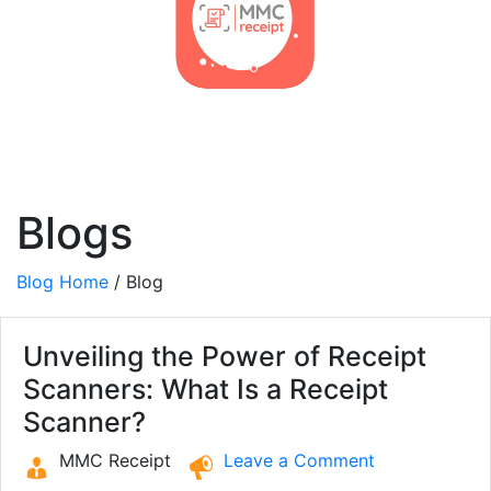
Blogs
Blog Home
/ Blog
Unveiling the Power of Receipt
Scanners: What Is a Receipt
Scanner?
MMC Receipt
Leave a Comment