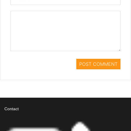
Contact