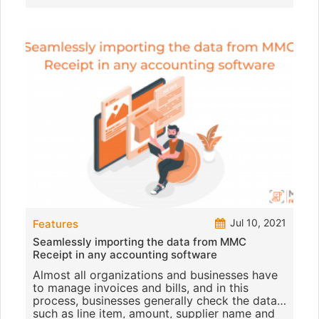
Jul 10, 2021
Features
Seamlessly importing the data from MMC
Receipt in any accounting software
Almost all organizations and businesses have
to manage invoices and bills, and in this
process, businesses generally check the data
such as line item, amount, supplier name and