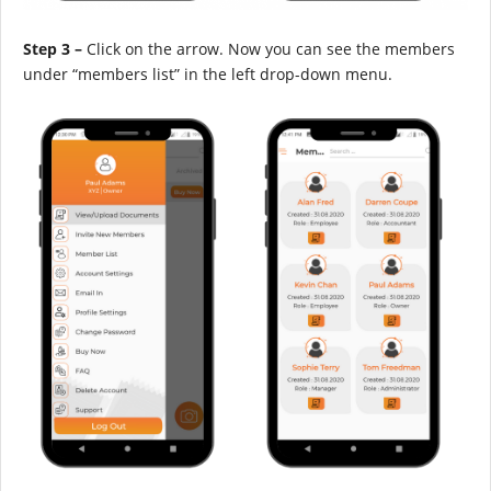
Step 3 –
Click on the arrow. Now you can see the members
under “members list” in the left drop-down menu.