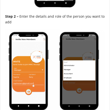
Step 2 –
Enter the details and role of the person you want to
add