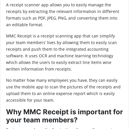
A receipt scanner app allows you to easily manage the
receipts by extracting the relevant information in different
formats such as PDF, JPEG, PNG, and converting them into
an editable format.
MMC Receipt is a receipt scanning app that can simplify
your team members’ lives by allowing them to easily scan
receipts and push them to the integrated accounting
software. It uses OCR and machine learning technology
which allows the users to easily extract line items wise
written information from receipts.
No matter how many employees you have, they can easily
use the mobile app to scan the pictures of the receipts and
upload them to an online expense report which is easily
accessible for your team.
Why MMC Receipt is important for
your team members?