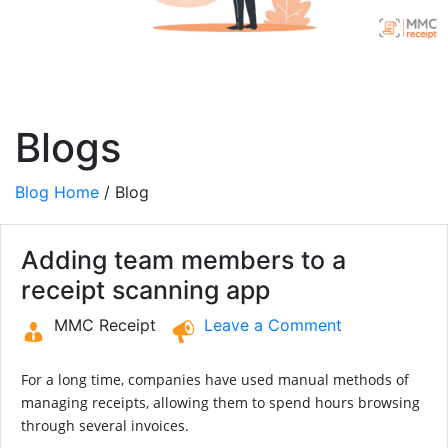
Blogs
Blog Home
/ Blog
Adding team members to a
receipt scanning app
MMC Receipt
Leave a Comment
For a long time, companies have used manual methods of
managing receipts, allowing them to spend hours browsing
through several invoices.