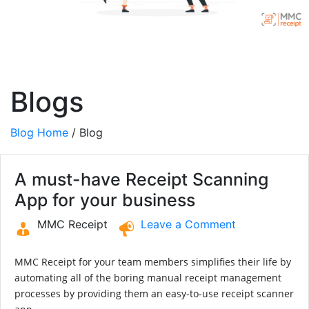
Blogs
Blog Home
/ Blog
A must-have Receipt Scanning
App for your business
MMC Receipt
Leave a Comment
MMC Receipt for your team members simplifies their life by
automating all of the boring manual receipt management
processes by providing them an easy-to-use receipt scanner