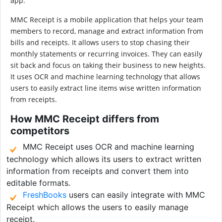
app.
MMC Receipt is a mobile application that helps your team
members to record, manage and extract information from
bills and receipts. It allows users to stop chasing their
monthly statements or recurring invoices. They can easily
sit back and focus on taking their business to new heights.
It uses OCR and machine learning technology that allows
users to easily extract line items wise written information
from receipts.
How MMC Receipt differs from
competitors
MMC Receipt uses OCR and machine learning
technology which allows its users to extract written
information from receipts and convert them into
editable formats.
FreshBooks
users can easily integrate with MMC
Receipt which allows the users to easily manage
receipt.