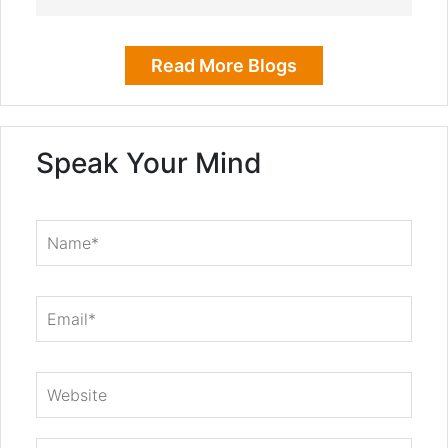
Read More Blogs
Speak Your Mind