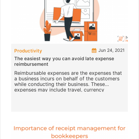
Jun 24, 2021
Productivity
The easiest way you can avoid late expense
reimbursement
Reimbursable expenses are the expenses that
a business incurs on behalf of the customers
while conducting their business. These
expenses may include travel, currency
conversion fees, office expenses,