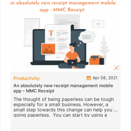
Apr 08, 2021
Productivity
An absolutely new receipt management mobile
app – MMC Receipt
The thought of being paperless can be tough
especially for a small business. However, a
small step towards this change can help you in
going paperless. You can start by using a
receipt scanning mobil