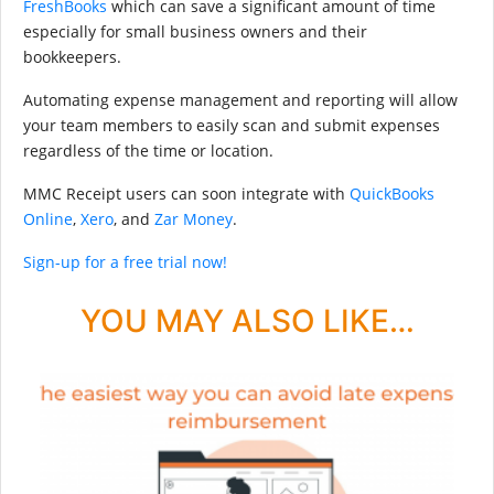
FreshBooks
which can save a significant amount of time
especially for small business owners and their
bookkeepers.
Automating expense management and reporting will allow
your team members to easily scan and submit expenses
regardless of the time or location.
MMC Receipt users can soon integrate with
QuickBooks
Online
,
Xero
, and
Zar Money
.
Sign-up for a free trial now!
YOU MAY ALSO LIKE…