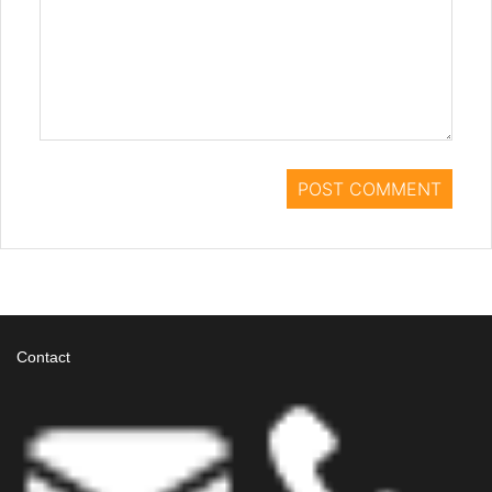
Contact