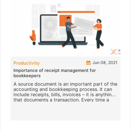
Jun 08, 2021
Productivity
Importance of receipt management for
bookkeepers
A source document is an important part of the
accounting and bookkeeping process. It can
include receipts, bills, invoices – it is anything
that documents a transaction. Every time a
business sp