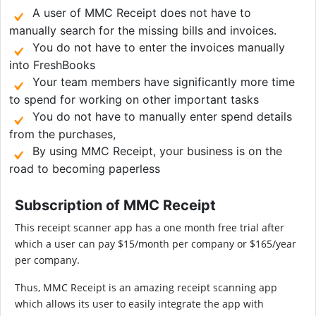
A user of MMC Receipt does not have to
manually search for the missing bills and invoices.
You do not have to enter the invoices manually
into FreshBooks
Your team members have significantly more time
to spend for working on other important tasks
You do not have to manually enter spend details
from the purchases,
By using MMC Receipt, your business is on the
road to becoming paperless
Subscription of MMC Receipt
This receipt scanner app has a one month free trial after
which a user can pay $15/month per company or $165/year
per company.
Thus, MMC Receipt is an amazing receipt scanning app
which allows its user to easily integrate the app with