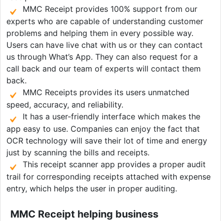
MMC Receipt provides 100% support from our
experts who are capable of understanding customer
problems and helping them in every possible way.
Users can have live chat with us or they can contact
us through What’s App. They can also request for a
call back and our team of experts will contact them
back.
MMC Receipts provides its users unmatched
speed, accuracy, and reliability.
It has a user-friendly interface which makes the
app easy to use. Companies can enjoy the fact that
OCR technology will save their lot of time and energy
just by scanning the bills and receipts.
This receipt scanner app provides a proper audit
trail for corresponding receipts attached with expense
entry, which helps the user in proper auditing.
MMC Receipt helping business