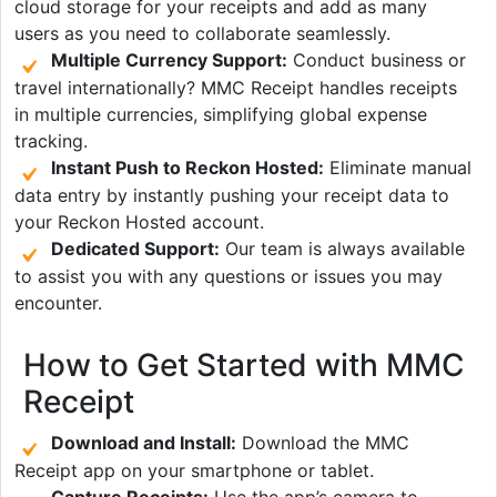
cloud storage for your receipts and add as many
users as you need to collaborate seamlessly.
Multiple Currency Support:
Conduct business or
travel internationally? MMC Receipt handles receipts
in multiple currencies, simplifying global expense
tracking.
Instant Push to Reckon Hosted:
Eliminate manual
data entry by instantly pushing your receipt data to
your Reckon Hosted account.
Dedicated Support:
Our team is always available
to assist you with any questions or issues you may
encounter.
How to Get Started with MMC
Receipt
Download and Install:
Download the MMC
Receipt app on your smartphone or tablet.
Capture Receipts:
Use the app’s camera to