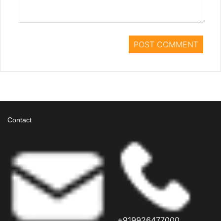
Contact
+919926477000