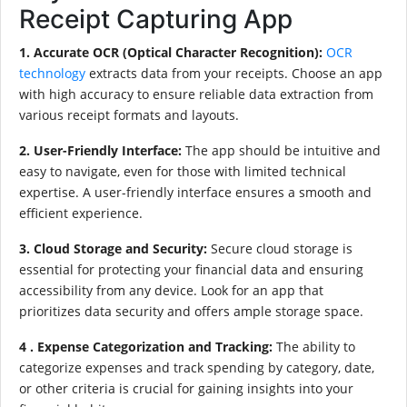
Receipt Capturing App
1. Accurate OCR (Optical Character Recognition):
OCR
technology
extracts data from your receipts. Choose an app
with high accuracy to ensure reliable data extraction from
various receipt formats and layouts.
2. User-Friendly Interface:
The app should be intuitive and
easy to navigate, even for those with limited technical
expertise. A user-friendly interface ensures a smooth and
efficient experience.
3. Cloud Storage and Security:
Secure cloud storage is
essential for protecting your financial data and ensuring
accessibility from any device. Look for an app that
prioritizes data security and offers ample storage space.
4 . Expense Categorization and Tracking:
The ability to
categorize expenses and track spending by category, date,
or other criteria is crucial for gaining insights into your