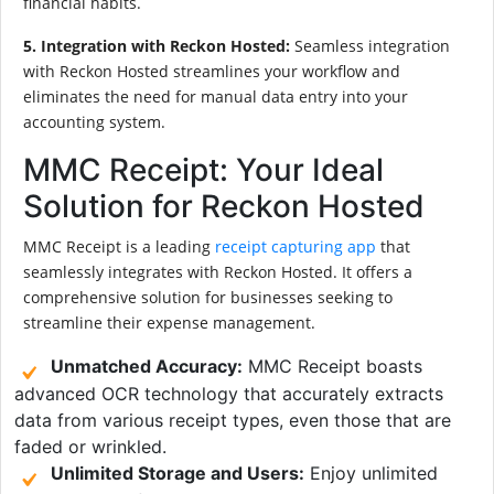
financial habits.
5. Integration with Reckon Hosted:
Seamless integration
with Reckon Hosted streamlines your workflow and
eliminates the need for manual data entry into your
accounting system.
MMC Receipt: Your Ideal
Solution for Reckon Hosted
MMC Receipt is a leading
receipt capturing app
that
seamlessly integrates with Reckon Hosted. It offers a
comprehensive solution for businesses seeking to
streamline their expense management.
Unmatched Accuracy:
MMC Receipt boasts
advanced OCR technology that accurately extracts
data from various receipt types, even those that are
faded or wrinkled.
Unlimited Storage and Users:
Enjoy unlimited