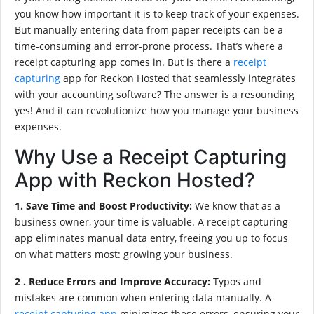
you know how important it is to keep track of your expenses.
But manually entering data from paper receipts can be a
time-consuming and error-prone process. That’s where a
receipt capturing app comes in. But is there a
receipt
capturing
app for Reckon Hosted that seamlessly integrates
with your accounting software? The answer is a resounding
yes! And it can revolutionize how you manage your business
expenses.
Why Use a Receipt Capturing
App with Reckon Hosted?
1. Save Time and Boost Productivity:
We know that as a
business owner, your time is valuable. A receipt capturing
app eliminates manual data entry, freeing you up to focus
on what matters most: growing your business.
2 . Reduce Errors and Improve Accuracy:
Typos and
mistakes are common when entering data manually. A
receipt capturing app
minimizes these errors, ensuring your