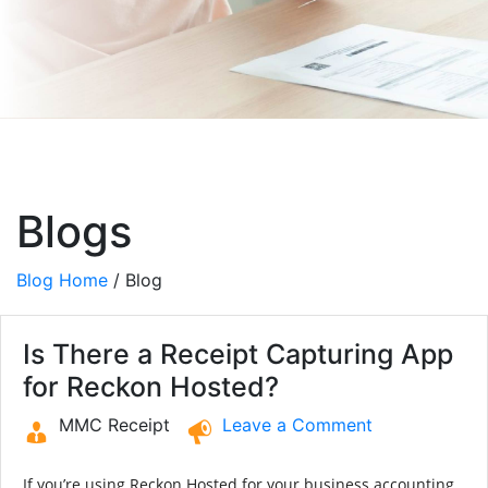
Blogs
Blog Home
/ Blog
Is There a Receipt Capturing App
for Reckon Hosted?
MMC Receipt
Leave a Comment
If you’re using Reckon Hosted for your business accounting,