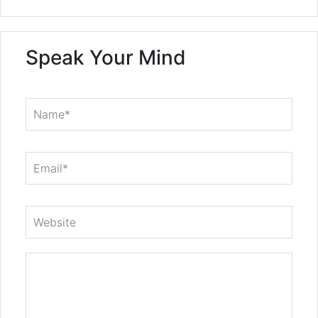
Speak Your Mind