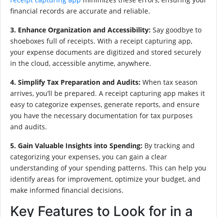
financial records are accurate and reliable.
3. Enhance Organization and Accessibility:
Say goodbye to
shoeboxes full of receipts. With a receipt capturing app,
your expense documents are digitized and stored securely
in the cloud, accessible anytime, anywhere.
4. Simplify Tax Preparation and Audits:
When tax season
arrives, you’ll be prepared. A receipt capturing app makes it
easy to categorize expenses, generate reports, and ensure
you have the necessary documentation for tax purposes
and audits.
5. Gain Valuable Insights into Spending:
By tracking and
categorizing your expenses, you can gain a clear
understanding of your spending patterns. This can help you
identify areas for improvement, optimize your budget, and
make informed financial decisions.
Key Features to Look for in a