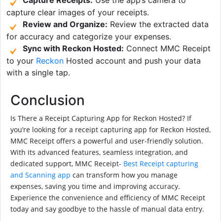
capture clear images of your receipts.
Review and Organize:
Review the extracted data
for accuracy and categorize your expenses.
Sync with Reckon Hosted:
Connect MMC Receipt
to your
Reckon
Hosted account and push your data
with a single tap.
Conclusion
Is There a Receipt Capturing App for Reckon Hosted? If
you’re looking for a receipt capturing app for Reckon Hosted,
MMC Receipt offers a powerful and user-friendly solution.
With its advanced features, seamless integration, and
dedicated support, MMC Receipt-
Best Receipt capturing
and Scanning app
can transform how you manage
expenses, saving you time and improving accuracy.
Experience the convenience and efficiency of MMC Receipt
today and say goodbye to the hassle of manual data entry.