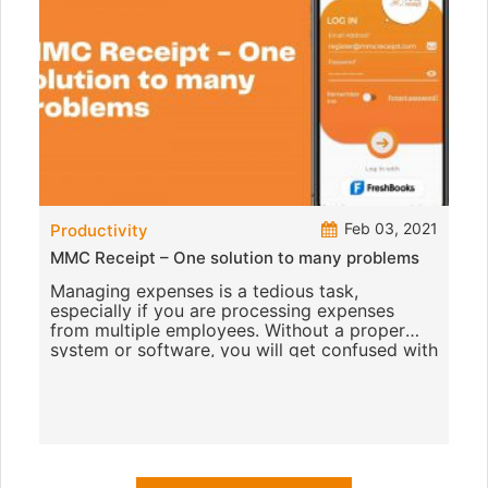
Feb 03, 2021
Productivity
MMC Receipt – One solution to many problems
Managing expenses is a tedious task,
especially if you are processing expenses
from multiple employees. Without a proper
system or software, you will get confused with
the number of receipts they subm