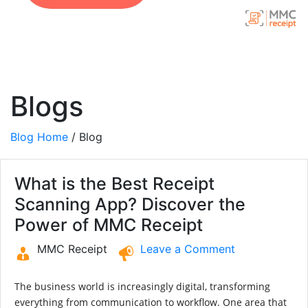
Blogs
Blog Home
/ Blog
What is the Best Receipt
Scanning App? Discover the
Power of MMC Receipt
MMC Receipt
Leave a Comment
The business world is increasingly digital, transforming
everything from communication to workflow. One area that