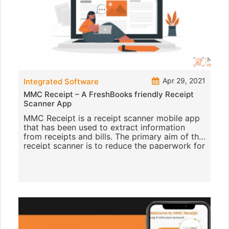
Apr 29, 2021
Integrated Software
MMC Receipt – A FreshBooks friendly Receipt
Scanner App
MMC Receipt is a receipt scanner mobile app
that has been used to extract information
from receipts and bills. The primary aim of this
receipt scanner is to reduce the paperwork for
any firm. It is th