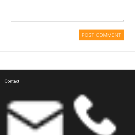
Contact