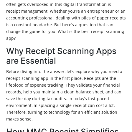
often gets overlooked in this digital transformation is
receipt management. Whether you’re an entrepreneur or an
accounting professional, dealing with piles of paper receipts
is a constant headache. But here’s a question that can
change the game for you: What is the best receipt scanning
app?
Why Receipt Scanning Apps
are Essential
Before diving into the answer, let’s explore why you need a
receipt-scanning app in the first place. Receipts are the
lifeblood of expense tracking. They validate your financial
records, help you maintain a clean balance sheet, and can
save the day during tax audits. In today’s fast-paced
environment, misplacing a single receipt can cost a lot.
Therefore, turning to technology for an efficient solution
makes sense.
How MMC Receipt Simplifies