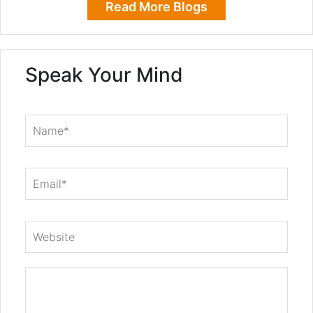
Read More Blogs
Speak Your Mind