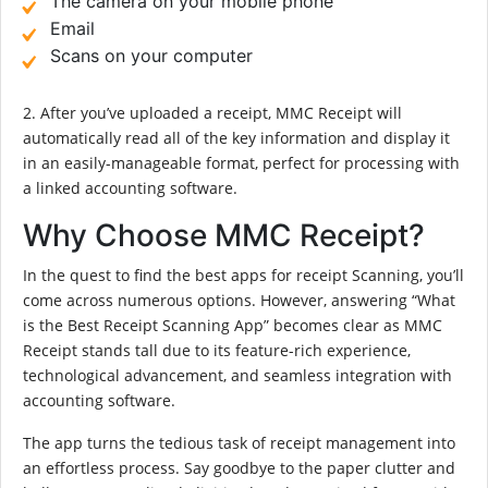
The camera on your mobile phone
Email
Scans on your computer
2. After you’ve uploaded a receipt, MMC Receipt will
automatically read all of the key information and display it
in an easily-manageable format, perfect for processing with
a linked accounting software.
Why Choose MMC Receipt?
In the quest to find the best apps for receipt Scanning, you’ll
come across numerous options. However, answering “What
is the Best Receipt Scanning App” becomes clear as MMC
Receipt stands tall due to its feature-rich experience,
technological advancement, and seamless integration with
accounting software.
The app turns the tedious task of receipt management into
an effortless process. Say goodbye to the paper clutter and