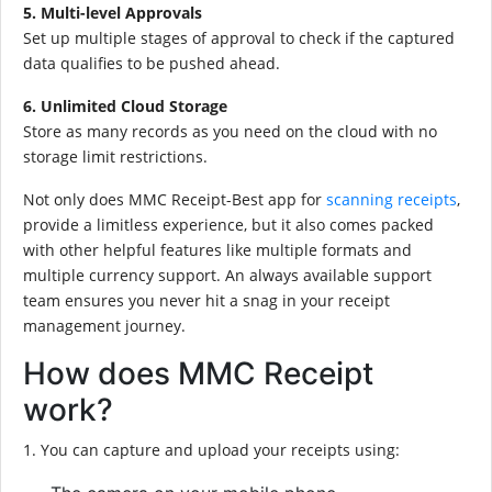
5. Multi-level Approvals
Set up multiple stages of approval to check if the captured
data qualifies to be pushed ahead.
6. Unlimited Cloud Storage
Store as many records as you need on the cloud with no
storage limit restrictions.
Not only does MMC Receipt-Best app for
scanning receipts
,
provide a limitless experience, but it also comes packed
with other helpful features like multiple formats and
multiple currency support. An always available support
team ensures you never hit a snag in your receipt
management journey.
How does MMC Receipt
work?
1. You can capture and upload your receipts using: