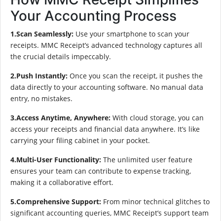
Your Accounting Process
1.Scan Seamlessly:
Use your smartphone to scan your
receipts. MMC Receipt’s advanced technology captures all
the crucial details impeccably.
2.Push Instantly:
Once you scan the receipt, it pushes the
data directly to your accounting software. No manual data
entry, no mistakes.
3.Access Anytime, Anywhere:
With cloud storage, you can
access your receipts and financial data anywhere. It’s like
carrying your filing cabinet in your pocket.
4.Multi-User Functionality:
The unlimited user feature
ensures your team can contribute to expense tracking,
making it a collaborative effort.
5.Comprehensive Support:
From minor technical glitches to
significant accounting queries, MMC Receipt’s support team