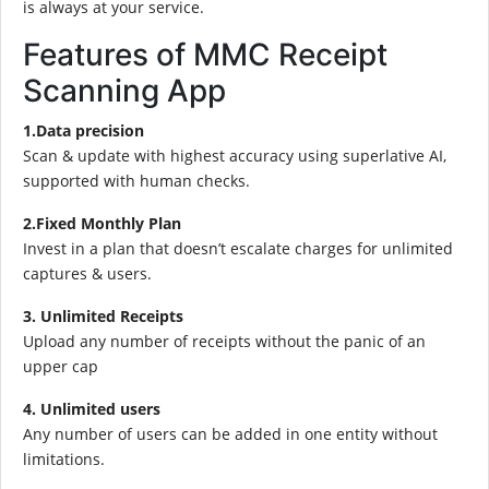
is always at your service.
Features of MMC Receipt
Scanning App
1.Data precision
Scan & update with highest accuracy using superlative AI,
supported with human checks.
2.Fixed Monthly Plan
Invest in a plan that doesn’t escalate charges for unlimited
captures & users.
3. Unlimited Receipts
Upload any number of receipts without the panic of an
upper cap
4. Unlimited users
Any number of users can be added in one entity without
limitations.