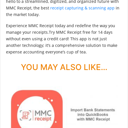
hello to a streamlined, digitized, and organized future with
MMC Receipt, the best
receipt capturing & scanning app
in
the market today.
Experience MMC Receipt today and redefine the way you
manage your receipts.Try MMC Receipt free for 14 days
without even using a credit card! This app is not just
another technology; it’s a comprehensive solution to make
expense accounting everyone’s cup of tea.
YOU MAY ALSO LIKE…