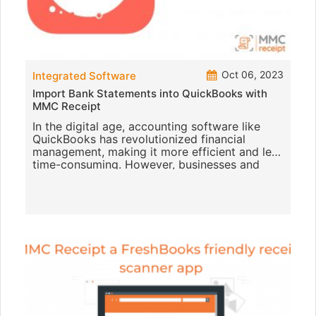
Oct 06, 2023
Integrated Software
Import Bank Statements into QuickBooks with
MMC Receipt
In the digital age, accounting software like
QuickBooks has revolutionized financial
management, making it more efficient and less
time-consuming. However, businesses and
individuals often encounter c